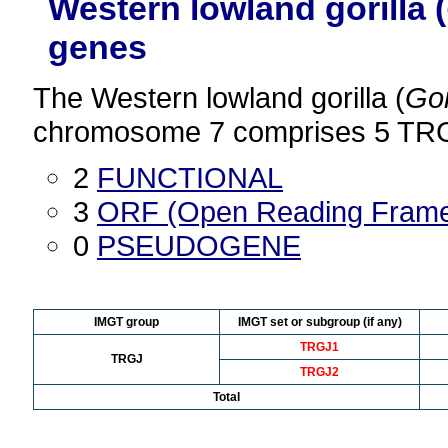
Western lowland gorilla (
genes
The Western lowland gorilla (
Gor
chromosome 7 comprises 5 TRGJ
2
FUNCTIONAL
3
ORF (Open Reading Fram
0
PSEUDOGENE
IMGT group
IMGT set or subgroup (if any)
TRGJ1
TRGJ
TRGJ2
Total