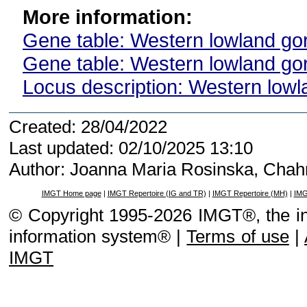
More information:
Gene table: Western lowland gori
Gene table: Western lowland gori
Locus description: Western lowla
Created: 28/04/2022
Last updated: 02/10/2025 13:10
Author: Joanna Maria Rosinska, Cha
IMGT Home page
|
IMGT Repertoire (IG and TR)
|
IMGT Repertoire (MH)
|
IMG
© Copyright 1995-2026 IMGT®, the i
information system® |
Terms of use
|
IMGT