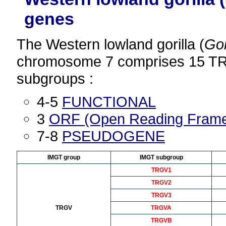
genes
The Western lowland gorilla (
Gor
chromosome 7 comprises 15 TR
subgroups :
4-5
FUNCTIONAL
3
ORF (Open Reading Fram
7-8
PSEUDOGENE
IMGT group
IMGT subgroup
TRGV1
TRGV2
TRGV3
TRGV
TRGVA
TRGVB