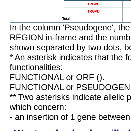
TRGVC
TRGVD
Total
In the column 'Pseudogene', th
REGION in-frame and the number
shown separated by two dots, b
* An asterisk indicates that the f
functionalities:
FUNCTIONAL or ORF ().
FUNCTIONAL or PSEUDOGEN
** Two asterisks indicate allelic
which concern:
- an insertion of 1 gene bet