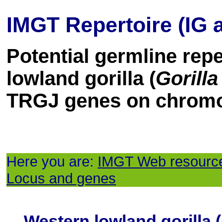
IMGT Repertoire (IG 
Potential germline rep
lowland gorilla (
Gorilla
TRGJ genes on chrom
Here you are:
IMGT Web resourc
Locus and genes
Western lowland gorilla (