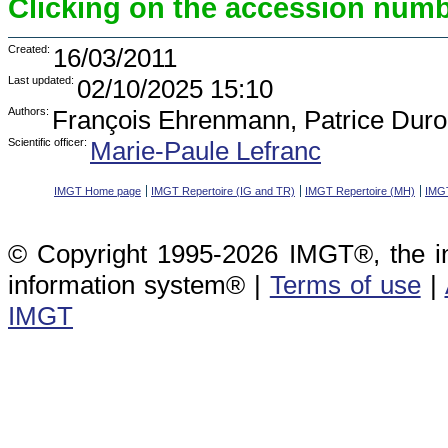
Clicking on the accession numbe
Created:
16/03/2011
Last updated:
02/10/2025 15:10
Authors:
François Ehrenmann, Patrice Duro
Scientific officer:
Marie-Paule Lefranc
IMGT Home page
IMGT Repertoire (IG and TR)
IMGT Repertoire (MH)
IMGT
© Copyright 1995-2026 IMGT®, the i
information system® |
Terms of use
|
IMGT