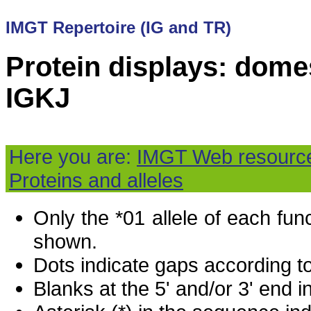
IMGT Repertoire (IG and TR)
Protein displays: domes
IGKJ
Here you are:
IMGT Web resourc
Proteins and alleles
Only the *01 allele of each fu
shown.
Dots indicate gaps according t
Blanks at the 5' and/or 3' end i