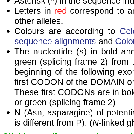
Asterisk (*) in the sequence in
Letters in
red
correspond to am
other alleles.
Colours are according to
Col
sequence alignments
and
Colo
The nucleotide (s) in bold and
green (splicing frame 2) from
beginning of the following exo
first CODON of the DOMAIN or 
These first CODONs are in bold
or green (splicing frame 2)
N (Asn, asparagine) of potenti
is different from P), (
N
-linked g