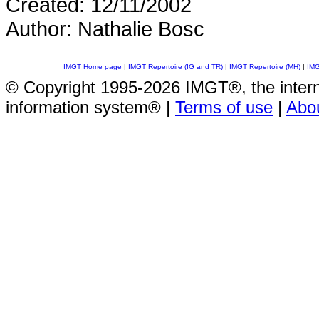
Created: 12/11/2002
Author: Nathalie Bosc
IMGT Home page
|
IMGT Repertoire (IG and TR)
|
IMGT Repertoire (MH)
|
IMG
© Copyright 1995-2026 IMGT®, the inte
information system® |
Terms of use
|
Abo