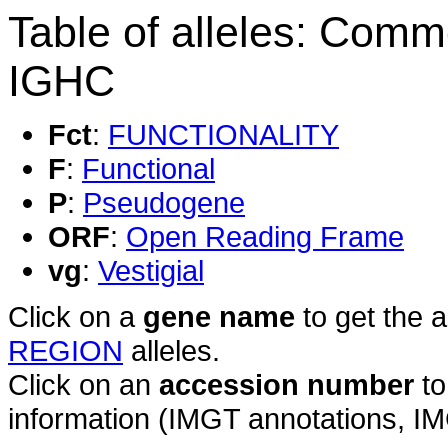
Table of alleles: Comm
IGHC
Fct
:
FUNCTIONALITY
F
:
Functional
P
:
Pseudogene
ORF
:
Open Reading Frame
vg
:
Vestigial
Click on a
gene name
to get the 
REGION
alleles.
Click on an
accession number
to
information (IMGT annotations, IMGT