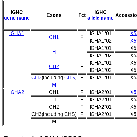
IGHC
IGHC
Exons
Fct
Accessi
gene name
allele name
IGHA1
IGHA1*01
X5
CH1
F
IGHA1*02
X5
IGHA1*01
X5
H
F
IGHA1*02
X5
IGHA1*01
X5
CH2
F
IGHA1*02
X5
CH3
(including
CHS
)
F
IGHA1*01
X5
M
IGHA2
CH1
F
IGHA2*01
X5
H
F
IGHA2*01
X5
CH2
F
IGHA2*01
X5
CH3(including CHS)
F
IGHA2*01
X5
M