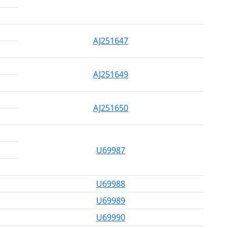
AJ251647
AJ251649
AJ251650
U69987
U69988
U69989
U69990