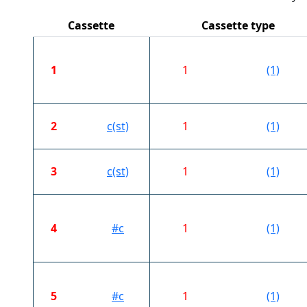
Cassette
Cassette type
1
1
(1)
2
c(st)
1
(1)
3
c(st)
1
(1)
4
#c
1
(1)
5
#c
1
(1)