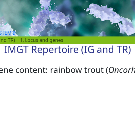
YSTEM®
and TR)
1. Locus and genes
IMGT Repertoire (IG and TR)
ene content: rainbow trout (
Oncorh