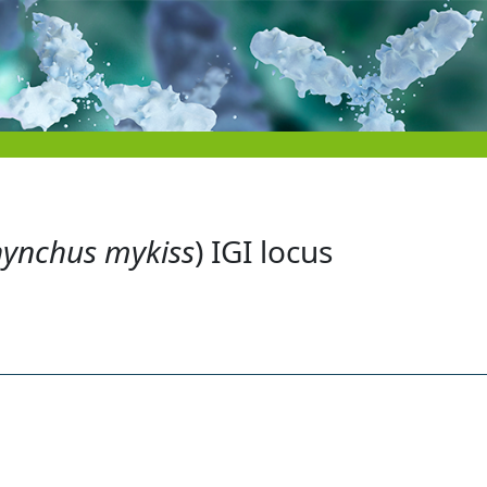
ynchus mykiss
) IGI locus