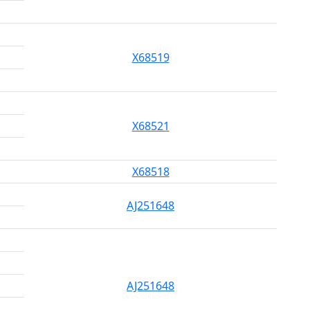
X68519
X68521
X68518
AJ251648
AJ251648