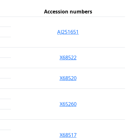
Accession numbers
AJ251651
X68522
X68520
X65260
X68517