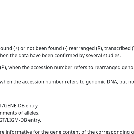
ound (+) or not been found (-) rearranged (R), transcribed (T)
when the data have been confirmed by several studies.
d (P), when the accession number refers to rearranged ge
], when the accession number refers to genomic DNA, but n
T/GENE-DB entry,
nments of alleles,
GT/LIGM-DB entry.
are informative for the gene content of the corresponding 