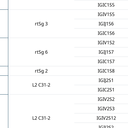
IGIC1S5
IGIV1S5
rtSg 3
IGIJ1S6
IGIC1S6
IGIV1S2
rtSg 6
IGIJ1S7
IGIC1S7
rtSg 2
IGIC1S8
IGIJ2S1
L2 C31-2
IGIC2S1
IGIV2S2
IGIV2S3
L2 C31-2
IGIV2S12
IGIJ2S2