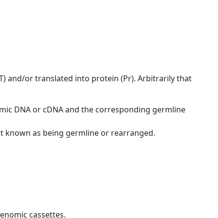
 and/or translated into protein (Pr). Arbitrarily that
nomic DNA or cDNA and the corresponding germline
ot known as being germline or rearranged.
genomic cassettes.