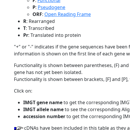
F
:
Functional
P
:
Pseudogene
ORF
:
Open Reading Frame
R
: Rearranged
T
: Transcribed
Pr
: Translated into protein
"+" or "-" indicates if the gene sequences have been f
information is shown on the first line of each gene 
Functionality is shown between parentheses, (F) an
gene has not yet been isolated.
Functionality is shown between brackets, [F] and [P
Click on:
IMGT gene name
to get the corresponding IMG
IMGT allele name
to see the corresponding Alig
accession number
to get the corresponding IM
cDNAs have been included in this table as they 