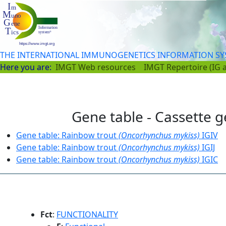
THE INTERNATIONAL IMMUNOGENETICS INFORMATION S
Here you are:
IMGT Web resources
IMGT Repertoire (IG 
Gene table - Cassette g
Gene table: Rainbow trout
(Oncorhynchus mykiss)
IGIV
Gene table: Rainbow trout
(Oncorhynchus mykiss)
IGIJ
Gene table: Rainbow trout
(Oncorhynchus mykiss)
IGIC
Fct
:
FUNCTIONALITY