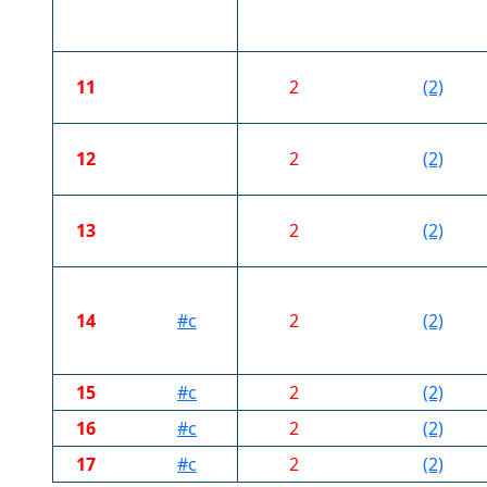
11
2
(2)
12
2
(2)
13
2
(2)
14
#c
2
(2)
15
#c
2
(2)
16
#c
2
(2)
17
#c
2
(2)