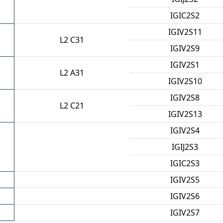
IGIC2S2
IGIV2S11
L2 C31
IGIV2S9
IGIV2S1
L2 A31
IGIV2S10
IGIV2S8
L2 C21
IGIV2S13
IGIV2S4
IGIJ2S3
IGIC2S3
IGIV2S5
IGIV2S6
IGIV2S7