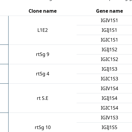
Clone name
Gene name
IGIV1S1
L1E2
IGIJ1S1
IGIC1S1
IGIJ1S2
rtSg 9
IGIC1S2
IGIJ1S3
rtSg 4
IGIC1S3
IGIV1S4
rt S.E
IGIJ1S4
IGIC1S4
IGIV1S3
rtSg 10
IGIJ1S5