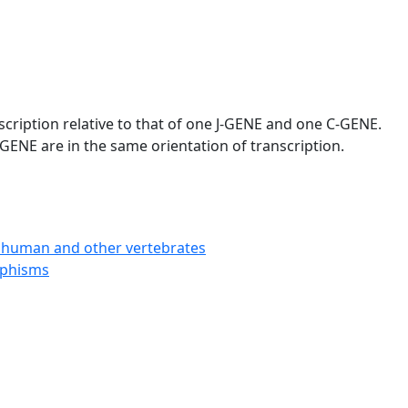
scription relative to that of one J-GENE and one C-GENE.
GENE are in the same orientation of transcription.
 human and other vertebrates
rphisms