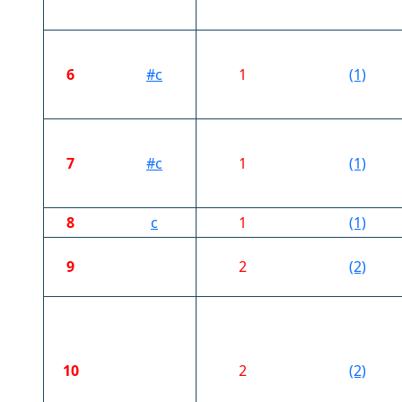
6
#c
1
(1)
7
#c
1
(1)
8
c
1
(1)
9
2
(2)
10
2
(2)