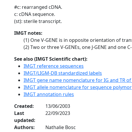
#c: rearranged cDNA.
c: cDNA sequence.
(st): sterile transcript.
IMGT notes:
(1) One V-GENE is in opposite orientation of tran
(2) Two or three V-GENEs, one J-GENE and one C-
See also (IMGT Scientific chart):
IMGT reference sequences
IMGT/LIGM-DB standardized labels
IMGT gene name nomenclature for IG and TR of
IMGT allele nomenclature for sequence polymo
IMGT annotation rules
Created:
13/06/2003
Last
22/09/2023
updated:
Authors:
Nathalie Bosc