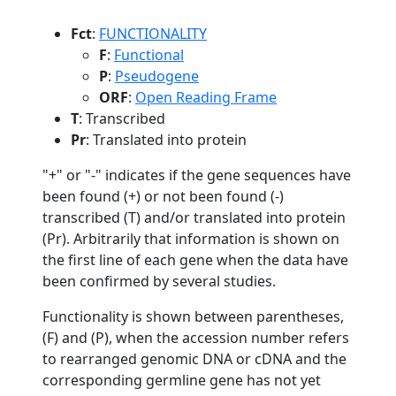
Fct
:
FUNCTIONALITY
F
:
Functional
P
:
Pseudogene
ORF
:
Open Reading Frame
T
: Transcribed
Pr
: Translated into protein
"+" or "-" indicates if the gene sequences have
been found (+) or not been found (-)
transcribed (T) and/or translated into protein
(Pr). Arbitrarily that information is shown on
the first line of each gene when the data have
been confirmed by several studies.
Functionality is shown between parentheses,
(F) and (P), when the accession number refers
to rearranged genomic DNA or cDNA and the
corresponding germline gene has not yet