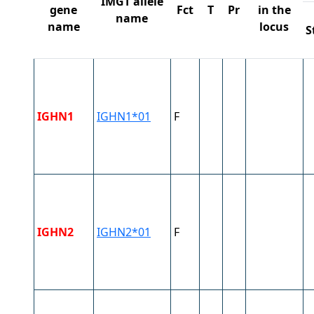
IMGT allele
gene
Fct
T
Pr
in the
name
name
locus
S
IGHN1
IGHN1*01
F
IGHN2
IGHN2*01
F