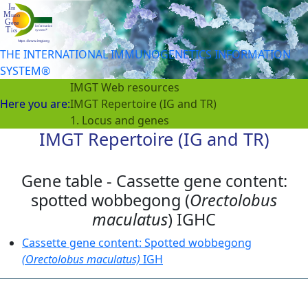
THE INTERNATIONAL IMMUNOGENETICS INFORMATION
SYSTEM®
IMGT Web resources
Here you are:
IMGT Repertoire (IG and TR)
1. Locus and genes
IMGT Repertoire (IG and TR)
Gene table - Cassette gene content:
spotted wobbegong (
Orectolobus
maculatus
) IGHC
Cassette gene content: Spotted wobbegong
(Orectolobus maculatus)
IGH