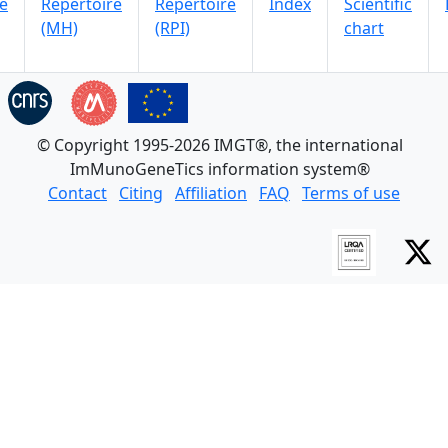
e
Repertoire
Repertoire
Index
Scientific
(MH)
(RPI)
chart
© Copyright 1995-2026 IMGT®, the international
ImMunoGeneTics information system®
Contact
Citing
Affiliation
FAQ
Terms of use