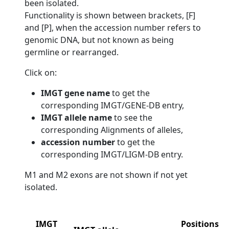
been isolated.
Functionality is shown between brackets, [F]
and [P], when the accession number refers to
genomic DNA, but not known as being
germline or rearranged.
Click on:
IMGT gene name
to get the
corresponding IMGT/GENE-DB entry,
IMGT allele name
to see the
corresponding Alignments of alleles,
accession number
to get the
corresponding IMGT/LIGM-DB entry.
M1 and M2 exons are not shown if not yet
isolated.
IMGT
Positions