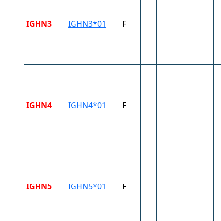
IGHN3
IGHN3*01
F
IGHN4
IGHN4*01
F
IGHN5
IGHN5*01
F