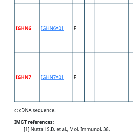
IGHN6
IGHN6*01
F
IGHN7
IGHN7*01
F
c: cDNA sequence.
IMGT references:
[1] Nuttall S.D. et al., Mol. Immunol. 38,