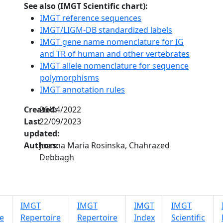
See also (IMGT Scientific chart):
IMGT reference sequences
IMGT/LIGM-DB standardized labels
IMGT gene name nomenclature for IG
and TR of human and other vertebrates
IMGT allele nomenclature for sequence
polymorphisms
IMGT annotation rules
Created:
26/04/2022
Last
22/09/2023
updated:
Authors:
Joanna Maria Rosinska, Chahrazed
Debbagh
IMGT
IMGT
IMGT
IMGT
e
Repertoire
Repertoire
Index
Scientific