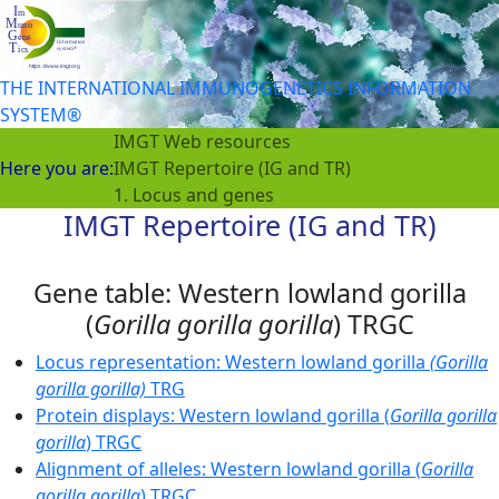
THE INTERNATIONAL IMMUNOGENETICS INFORMATION
SYSTEM®
IMGT Web resources
Here you are:
IMGT Repertoire (IG and TR)
1. Locus and genes
IMGT Repertoire (IG and TR)
Gene table: Western lowland gorilla
(
Gorilla gorilla gorilla
) TRGC
Locus representation: Western lowland gorilla
(Gorilla
gorilla gorilla)
TRG
Protein displays: Western lowland gorilla (
Gorilla gorilla
gorilla
) TRGC
Alignment of alleles: Western lowland gorilla (
Gorilla
gorilla gorilla
) TRGC