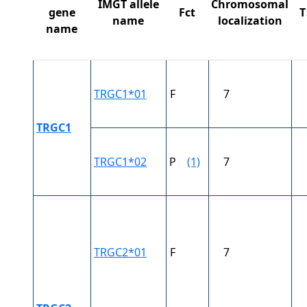
IMGT allele
Chromosomal
gene
Fct
T
name
localization
name
TRGC1*01
F
7
TRGC1
TRGC1*02
P
(1)
7
TRGC2*01
F
7