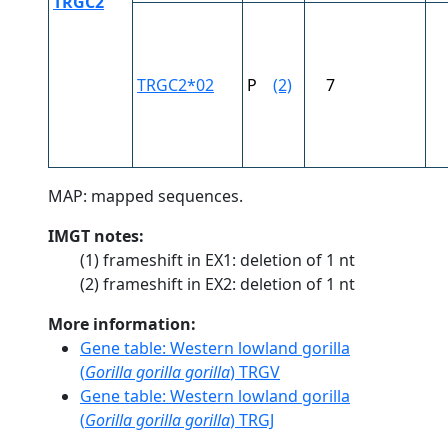
TRGC2
TRGC2*02
P
(2)
7
MAP: mapped sequences.
IMGT notes:
(1) frameshift in EX1: deletion of 1 nt
(2) frameshift in EX2: deletion of 1 nt
More information:
Gene table: Western lowland gorilla
(
Gorilla gorilla gorilla
) TRGV
Gene table: Western lowland gorilla
(
Gorilla gorilla gorilla
) TRGJ