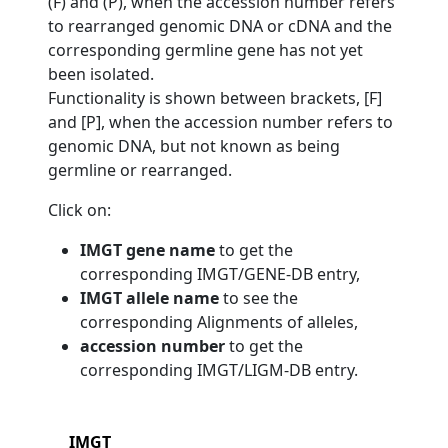
(F) and (P), when the accession number refers
to rearranged genomic DNA or cDNA and the
corresponding germline gene has not yet
been isolated.
Functionality is shown between brackets, [F]
and [P], when the accession number refers to
genomic DNA, but not known as being
germline or rearranged.
Click on:
IMGT gene name
to get the
corresponding IMGT/GENE-DB entry,
IMGT allele name
to see the
corresponding Alignments of alleles,
accession number
to get the
corresponding IMGT/LIGM-DB entry.
IMGT