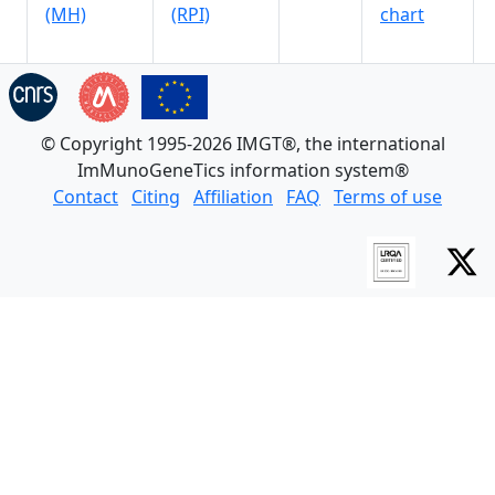
(MH)
(RPI)
chart
© Copyright 1995-2026 IMGT®, the international
ImMunoGeneTics information system®
Contact
Citing
Affiliation
FAQ
Terms of use