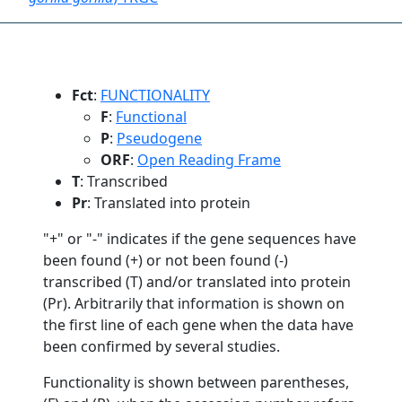
Fct
:
FUNCTIONALITY
F
:
Functional
P
:
Pseudogene
ORF
:
Open Reading Frame
T
: Transcribed
Pr
: Translated into protein
"+" or "-" indicates if the gene sequences have
been found (+) or not been found (-)
transcribed (T) and/or translated into protein
(Pr). Arbitrarily that information is shown on
the first line of each gene when the data have
been confirmed by several studies.
Functionality is shown between parentheses,