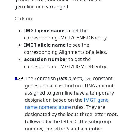
germline or rearranged.
Click on:
IMGT gene name
to get the
corresponding IMGT/GENE-DB entry,
IMGT allele name
to see the
corresponding Alignments of alleles,
accession number
to get the
corresponding IMGT/LIGM-DB entry.
The Zebrafish
(Danio rerio)
IGI constant
genes and alleles find on cDNA and not
assigned to germline have a temporary
designation based on the
IMGT gene
name nomenclature
rules. They are
designated by the locus three letter root,
followed by the letter C, the subgroup
number, the letter S and a number