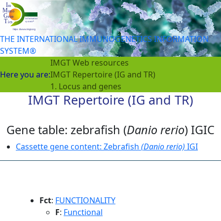
THE INTERNATIONAL IMMUNOGENETICS INFORMATION
SYSTEM®
IMGT Web resources
Here you are:
IMGT Repertoire (IG and TR)
1. Locus and genes
IMGT Repertoire (IG and TR)
Gene table: zebrafish (
Danio rerio
) IGIC
Cassette gene content: Zebrafish
(Danio rerio)
IGI
Fct
:
FUNCTIONALITY
F
:
Functional