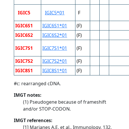
IGIC5
IGIC5*01
F
IGIC6S1
IGIC6S1*01
(F)
IGIC6S2
IGIC6S2*01
(F)
IGIC7S1
IGIC7S1*01
(F)
IGIC7S2
IGIC7S2*01
(F)
IGIC8S1
IGIC8S1*01
(F)
#c: rearranged cDNA.
IMGT notes:
(1) Pseudogene because of frameshift
and/or STOP-CODON.
IMGT references:
[1] Marianes A.E. et al., Immunology, 132,