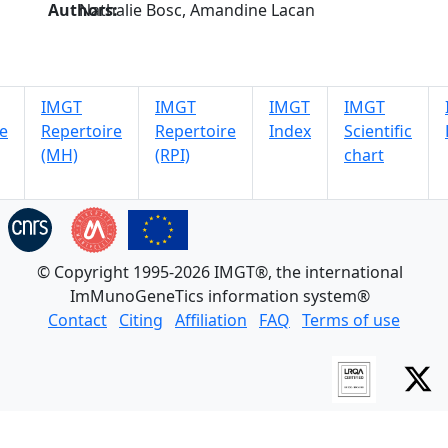
Authors:
Nathalie Bosc, Amandine Lacan
IMGT
IMGT
IMGT
IMGT
e
Repertoire
Repertoire
Index
Scientific
(MH)
(RPI)
chart
© Copyright 1995-2026 IMGT®, the international
ImMunoGeneTics information system®
Contact
Citing
Affiliation
FAQ
Terms of use