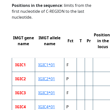
Positions in the sequence
: limits from the
first nucleotide of C-REGION to the last
nucleotide.
Position
IMGT gene
IMGT allele
Fct
T
Pr
in the
name
name
locus
IGIC1
IGIC1*01
F
IGIC2
IGIC2*01
P
IGIC3
IGIC3*01
F
IGIC4
IGIC4*01
P