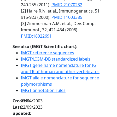
240-255 (2011).
PMID:21070232
[2] Haire R.N. et al., Immunogenetics, 51,
915-923 (2000).
PMID:11003385
[3] Zimmerman A.M. et al., Dev. Comp.
Immunol., 32, 421-434 (2008).
PMID:18022691
See also (IMGT Scientific chart):
IMGT reference sequences
IMGT/LIGM-DB standardized labels
IMGT gene name nomenclature for IG
and TR of human and other vertebrates
IMGT allele nomenclature for sequence
polymorphisms
IMGT annotation rules
Created:
22/04/2003
Last
22/09/2023
updated: