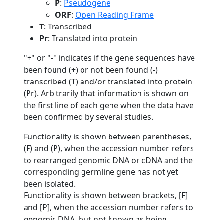
P
:
Pseudogene
ORF
:
Open Reading Frame
T
: Transcribed
Pr
: Translated into protein
"+" or "-" indicates if the gene sequences have
been found (+) or not been found (-)
transcribed (T) and/or translated into protein
(Pr). Arbitrarily that information is shown on
the first line of each gene when the data have
been confirmed by several studies.
Functionality is shown between parentheses,
(F) and (P), when the accession number refers
to rearranged genomic DNA or cDNA and the
corresponding germline gene has not yet
been isolated.
Functionality is shown between brackets, [F]
and [P], when the accession number refers to
genomic DNA, but not known as being