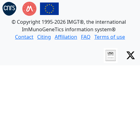
© Copyright 1995-2026 IMGT®, the international
ImMunoGeneTics information system®
Contact
Citing
Affiliation
FAQ
Terms of use