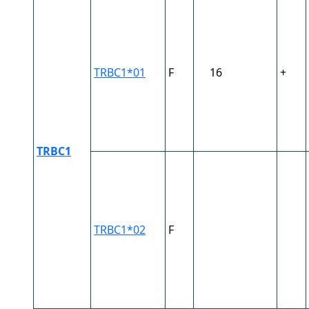
TRBC1*01
F
16
+
TRBC1
TRBC1*02
F