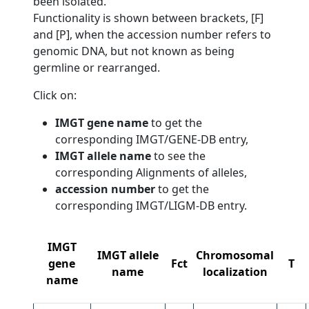
been isolated.
Functionality is shown between brackets, [F]
and [P], when the accession number refers to
genomic DNA, but not known as being
germline or rearranged.
Click on:
IMGT gene name
to get the
corresponding IMGT/GENE-DB entry,
IMGT allele name
to see the
corresponding Alignments of alleles,
accession number
to get the
corresponding IMGT/LIGM-DB entry.
IMGT
IMGT allele
Chromosomal
gene
Fct
T
name
localization
name