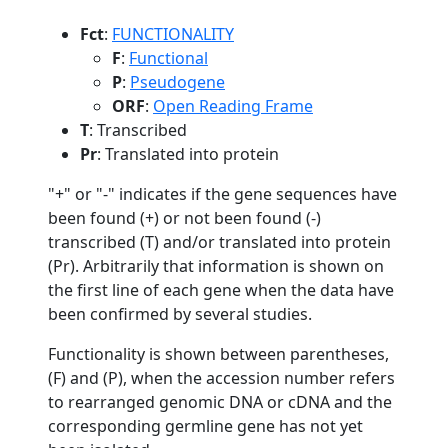
Fct
:
FUNCTIONALITY
F
:
Functional
P
:
Pseudogene
ORF
:
Open Reading Frame
T
: Transcribed
Pr
: Translated into protein
"+" or "-" indicates if the gene sequences have
been found (+) or not been found (-)
transcribed (T) and/or translated into protein
(Pr). Arbitrarily that information is shown on
the first line of each gene when the data have
been confirmed by several studies.
Functionality is shown between parentheses,
(F) and (P), when the accession number refers
to rearranged genomic DNA or cDNA and the
corresponding germline gene has not yet