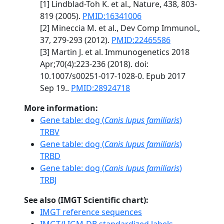
[1] Lindblad-Toh K. et al., Nature, 438, 803-
819 (2005).
PMID:16341006
[2] Mineccia M. et al., Dev Comp Immunol.,
37, 279-293 (2012).
PMID:22465586
[3] Martin J. et al. Immunogenetics 2018
Apr;70(4):223-236 (2018). doi:
10.1007/s00251-017-1028-0. Epub 2017
Sep 19..
PMID:28924718
More information:
Gene table: dog (
Canis lupus familiaris
)
TRBV
Gene table: dog (
Canis lupus familiaris
)
TRBD
Gene table: dog (
Canis lupus familiaris
)
TRBJ
See also (IMGT Scientific chart):
IMGT reference sequences
IMGT/LIGM-DB standardized labels