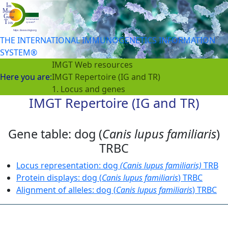
THE INTERNATIONAL IMMUNOGENETICS INFORMATION
SYSTEM®
IMGT Web resources
Here you are:
IMGT Repertoire (IG and TR)
1. Locus and genes
IMGT Repertoire (IG and TR)
Gene table: dog (
Canis lupus familiaris
)
TRBC
Locus representation: dog
(Canis lupus familiaris)
TRB
Protein displays: dog (
Canis lupus familiaris
) TRBC
Alignment of alleles: dog (
Canis lupus familiaris
) TRBC