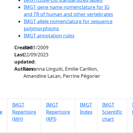
IMGT gene name nomenclature for IG
and TR of human and other vertebrates
IMGT allele nomenclature for sequence
polymorphisms
IMGT annotation rules
Created:
30/11/2009
Last
22/09/2023
updated:
Authors:
Giovanna Linguiti, Emilie Carillon,
Amandine Lacan, Perrine Pégorier
IMGT
IMGT
IMGT
IMGT
e
Repertoire
Repertoire
Index
Scientific
(MH)
(RPI)
chart