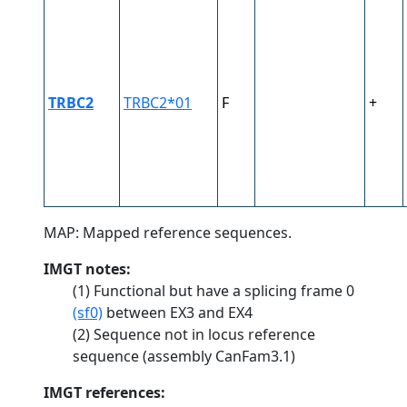
TRBC2
TRBC2*01
F
+
MAP: Mapped reference sequences.
IMGT notes:
(1) Functional but have a splicing frame 0
(sf0)
between EX3 and EX4
(2) Sequence not in locus reference
sequence (assembly CanFam3.1)
IMGT references: