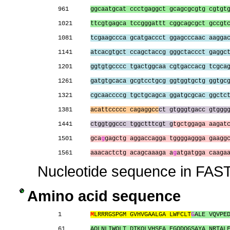
961      
ggcaatgcat ccctgaggct gcagcgcgtg cgtgt
1021     
ttcgtgagca tccgggattt cggcagcgct gccgt
1081     
tcgaagccca gcatgaccct ggagcccaac aagga
1141     
atcacgtgct ccagctaccg gggctaccct gaggc
1201     
ggtgtgcccc tgactggcaa cgtgaccacg tcgca
1261     
gatgtgcaca gcgtcctgcg ggtggtgctg ggtgc
1321     
cgcaaccccg tgctgcagca ggatgcgcac ggctc
1381     
acattccccc cagaggcc
ct gtgggtgacc gtggg
1441     
ctggtggccc tggctttcgt g
tgctggaga aagat
1501     
gca
g
gagctg aggaccagga tggggaggga gaagg
1561     
aaacactctg acagcaaaga a
g
atgatgga caaga
Nucleotide sequence in FAST
Amino acid sequence
1        
M
LRRRGSPGM GVHVGAALGA LWFCLT
G
ALE VQVPE
61       
AQLNLIWQLT DTKQLVHSFA EGQDQGSAYA NRTAL