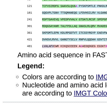
121      
TCFVSIRDFG SAAVSLQVA
A
 PYSKPSMTLE PNKDL
181      
GQGVPLTGNV TTSQMANEQG LFDVHSILRV VLGAN
241      
RSPTGAVEVQ VPEDPVVALV GTDATLRCSF SPEPG
301      
RDQGSAYANR TALFPDLLAQ GNASLRLQRV RVADE
361      
SKPSMTLEPN KDLRPGDTVT ITCSSYRGYP EAEVF
421      
DVHSVLRVVL GANGTYSCLV RNPVLQQDAH GSVTI
481      
LVALAFV
CWR KIKQSCEEEN A
G
AEDQDGEG EGSKT
Amino acid sequence in FAST
Legend:
Colors are according to
IMG
Nucleotide and amino acid le
are according to
IMGT Color