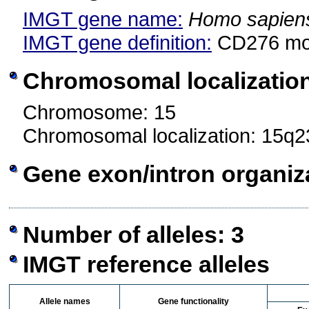
IMGT gene name:
Homo sapien
IMGT gene definition:
CD276 mo
Chromosomal localizatio
Chromosome: 15
Chromosomal localization: 15q2
Gene exon/intron organiz
Number of alleles: 3
IMGT reference alleles
Allele names
Gene functionality