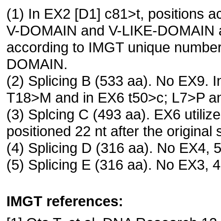
(1) In EX2 [D1] c81>t, positions 
V-DOMAIN and V-LIKE-DOMAIN and
according to IMGT unique numbe
DOMAIN.
(2) Splicing B (533 aa). No EX9. I
T18>M and in EX6 t50>c; L7>P a
(3) Splcing C (493 aa). EX6 utili
positioned 22 nt after the original s
(4) Splicing D (316 aa). No EX4, 5
(5) Splicing E (316 aa). No EX3, 4
IMGT references: