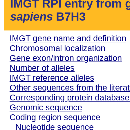
IMGT RPI entry from g
sapiens
B7H3
IMGT gene name and definition
Chromosomal localization
Gene exon/intron organization
Number of alleles
IMGT reference alleles
Other sequences from the litera
Corresponding protein databas
Genomic sequence
Coding region sequence
Nucleotide sequence