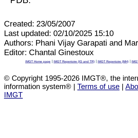
Created: 23/05/2007
Last updated: 02/10/2025 15:10
Authors: Phani Vijay Garapati and Mar
Editor: Chantal Ginestoux
IMGT Home page
IMGT Repertoire (IG and TR)
IMGT Repertoire (MH)
IMGT
© Copyright 1995-2026 IMGT®, the inte
information system® |
Terms of use
|
Abo
IMGT