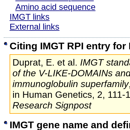
Amino acid sequence
IMGT links
External links
Citing IMGT RPI entry for
Duprat, E. et al.
IMGT standa
of the V-LIKE-DOMAINs an
immunoglobulin superfamily
in Human Genetics, 2, 111-
Research Signpost
IMGT gene name and defi