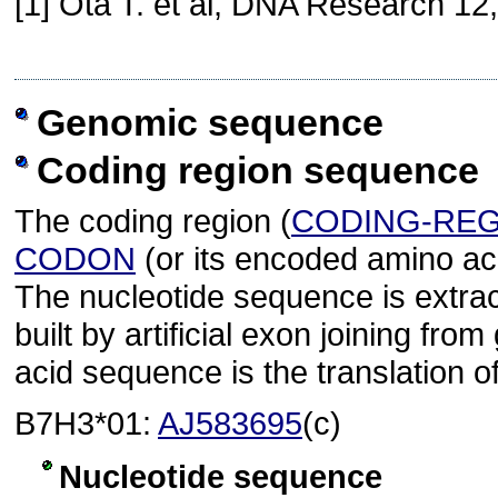
[1] Ota T. et al, DNA Research 12
Genomic sequence
Coding region sequence
The coding region (
CODING-RE
CODON
(or its encoded amino ac
The nucleotide sequence is extra
built by artificial exon joining 
acid sequence is the translation o
B7H3*01:
AJ583695
(c)
Nucleotide sequence