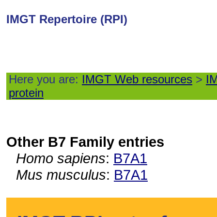
IMGT Repertoire (RPI)
Here you are:
IMGT Web resources
>
IM
protein
Other B7 Family entries
Homo sapiens
:
B7A1
Mus musculus
:
B7A1