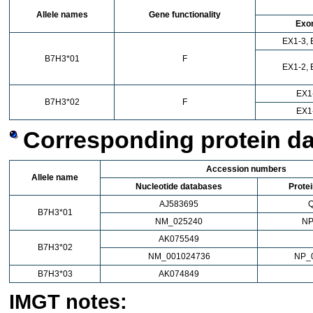
Allele names
Gene functionality
Exo
EX1-3, 
B7H3*01
F
EX1-2, 
EX1
B7H3*02
F
EX1
Corresponding protein d
Accession numbers
Allele name
Nucleotide databases
Prote
AJ583695
B7H3*01
NM_025240
NP
AK075549
B7H3*02
NM_001024736
NP_
B7H3*03
AK074849
IMGT notes: