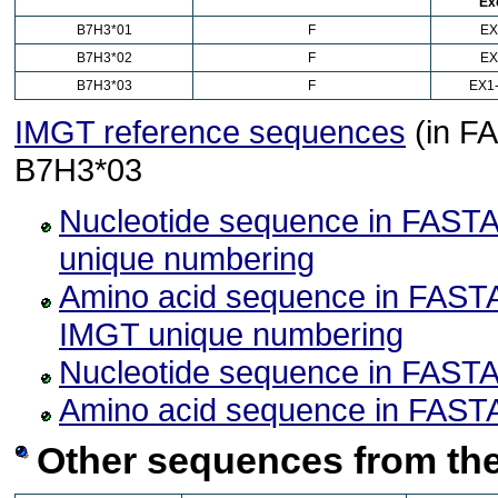
Ex
B7H3*01
F
EX
B7H3*02
F
EX
B7H3*03
F
EX1-
IMGT reference sequences
(in FA
B7H3*03
Nucleotide sequence in FASTA
unique numbering
Amino acid sequence in FASTA
IMGT unique numbering
Nucleotide sequence in FASTA
Amino acid sequence in FASTA
Other sequences from the 