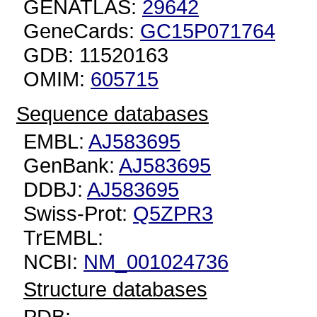
GENATLAS:
29642
GeneCards:
GC15P071764
GDB: 11520163
OMIM:
605715
Sequence databases
EMBL:
AJ583695
GenBank:
AJ583695
DDBJ:
AJ583695
Swiss-Prot:
Q5ZPR3
TrEMBL:
NCBI:
NM_001024736
Structure databases
PDB: