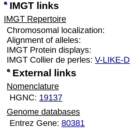
IMGT links
IMGT Repertoire
Chromosomal localization:
Alignment of alleles:
IMGT Protein displays:
IMGT Collier de perles:
V-LIKE-
External links
Nomenclature
HGNC:
19137
Genome databases
Entrez Gene:
80381