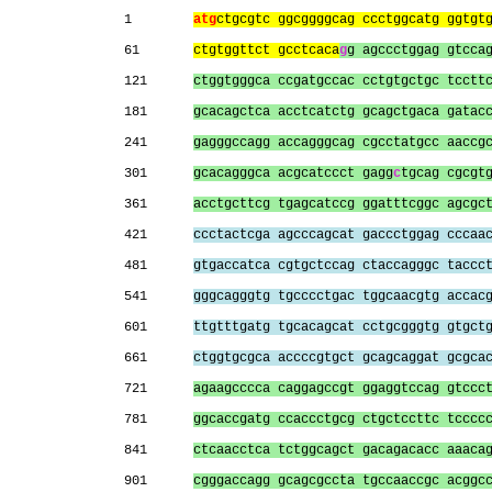
1        
atg
ctgcgtc ggcggggcag ccctggcatg ggtgt
61       
ctgtggttct gcctcaca
g
g agccctggag gtcca
121      
ctggtgggca ccgatgccac cctgtgctgc tcctt
181      
gcacagctca acctcatctg gcagctgaca gatac
241      
gagggccagg accagggcag cgcctatgcc aaccg
301      
gcacagggca acgcatccct gagg
c
tgcag cgcgt
361      
acctgcttcg tgagcatccg ggatttcggc agcgc
421      
ccctactcga agcccagcat gaccctggag cccaa
481      
gtgaccatca cgtgctccag ctaccagggc taccc
541      
gggcagggtg tgcccctgac tggcaacgtg accac
601      
ttgtttgatg tgcacagcat cctgcgggtg gtgct
661      
ctggtgcgca accccgtgct gcagcaggat gcgca
721      
agaagcccca caggagccgt ggaggtccag gtccc
781      
ggcaccgatg ccaccctgcg ctgctccttc tcccc
841      
ctcaacctca tctggcagct gacagacacc aaaca
901      
cgggaccagg gcagcgccta tgccaaccgc acggc