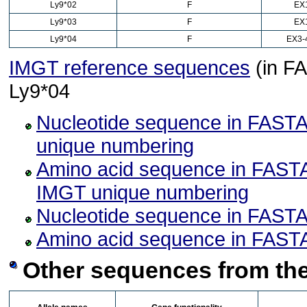
Ly9*02
F
EX
Ly9*03
F
EX
Ly9*04
F
EX3-
IMGT reference sequences
(in FA
Ly9*04
Nucleotide sequence in FASTA
unique numbering
Amino acid sequence in FASTA
IMGT unique numbering
Nucleotide sequence in FASTA
Amino acid sequence in FASTA
Other sequences from the 