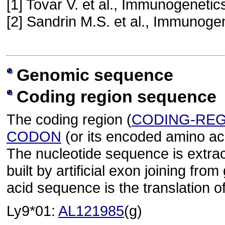
[1] Tovar V. et al., Immunogeneti
[2] Sandrin M.S. et al., Immunoge
Genomic sequence
Coding region sequence
The coding region (
CODING-RE
CODON
(or its encoded amino ac
The nucleotide sequence is extra
built by artificial exon joining 
acid sequence is the translation o
Ly9*01:
AL121985
(g)