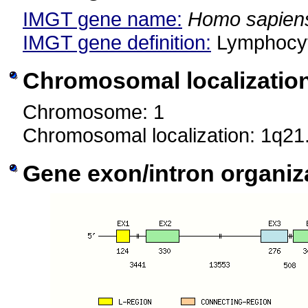
IMGT gene name:
Homo sapien
IMGT gene definition:
Lymphocyt
Chromosomal localizatio
Chromosome: 1
Chromosomal localization: 1q21
Gene exon/intron organiz