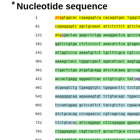
Nucleotide sequence
1        
atg
gtggcac caaagagtca cacagatgac tgggc
61       
cagaggagtc agctgcaaat attctcttct gttct
121      
atg
g
gactaa gagcctctgg aaaggactca gcccc
181      
ggttccgtga ctctccccct aaacatctca gtaga
241      
attggtccca aaaatgctct tgctttcgca cgtcc
301      
aaaagctacc tgggccgact agacatcacc aagtg
361      
ctgactctga atgatgcagg atcctacaaa gccca
421      
accactgagg aggaattcac cctgttcgtc tat
g
a
481      
atgaagtctg tgaaggtgtc tgagaacttc tcctg
541      
aagggggcag agaaaagtgt tctgtacagc tggac
601      
tccaatggag gctccattct taccgtctcc cgaac
661      
atctgcacag cccagaaccc cgtcagccag agaag
721      
ttctgtaca
g
 atccaggagc ctccagagga ggaac
781      
ctgggagagc cagtcaccct gccacttgca ctccc