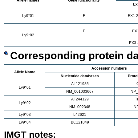
Allele names
Gene functionality
Ex
Ly9*01
F
EX1-2
F
EX
Ly9*02
EX3-
Corresponding protein d
Accession numbers
Allele Name
Nucleotide databases
Prote
AL121985
Ly9*01
NM_001033667
NP_
AF244129
T
Ly9*02
NM_002348
N
Ly9*03
L42621
Ly9*04
BC121049
IMGT notes: