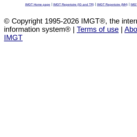
IMGT Home page
IMGT Repertoire (IG and TR)
IMGT Repertoire (MH)
IMGT
© Copyright 1995-2026 IMGT®, the inte
information system® |
Terms of use
|
Abo
IMGT