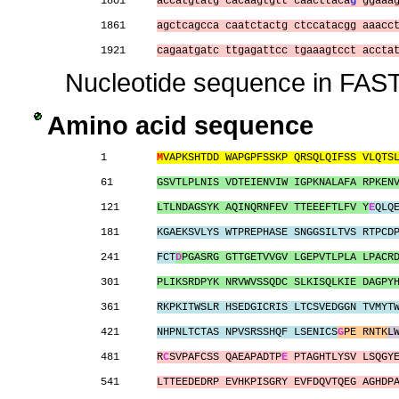
1801     
accatgtatg cacaagtgtt caacttaca
g
 ggaaa
1861     
agctcagcca caatctactg ctccatacgg aaacc
1921     
cagaatgatc ttgagattcc tgaaagtcct accta
Nucleotide sequence in FAST
Amino acid sequence
1        
M
VAPKSHTDD WAPGPFSSKP QRSQLQIFSS VLQTS
61       
GSVTLPLNIS VDTEIENVIW IGPKNALAFA RPKEN
121      
LTLNDAGSYK AQINQRNFEV TTEEEFTLFV Y
E
QLQ
181      
KGAEKSVLYS WTPREPHASE SNGGSILTVS RTPCD
241      
FCT
D
PGASRG GTTGETVVGV LGEPVTLPLA LPACR
301      
PLIKSRDPYK NRVWVSSQDC SLKISQLKIE DAGPY
361      
RKPKITWSLR HSEDGICRIS LTCSVEDGGN TVMYT
421      
NHPNLTCTAS NPVSRSSHQF LSENICS
G
PE RNTK
L
481      
R
C
SVPAFCSS QAEAPADTP
E
 PTAGHTLYSV LSQGY
541      
LTTEEDEDRP EVHKPISGRY EVFDQVTQEG AGHDP