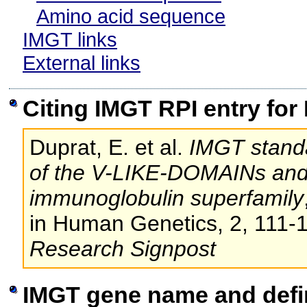
Amino acid sequence
IMGT links
External links
Citing IMGT RPI entry for
Duprat, E. et al.
IMGT standa
of the V-LIKE-DOMAINs an
immunoglobulin superfamily
in Human Genetics, 2, 111-
Research Signpost
IMGT gene name and defi