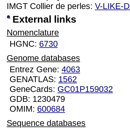
IMGT Collier de perles:
V-LIKE-
External links
Nomenclature
HGNC:
6730
Genome databases
Entrez Gene:
4063
GENATLAS:
1562
GeneCards:
GC01P159032
GDB: 1230479
OMIM:
600684
Sequence databases