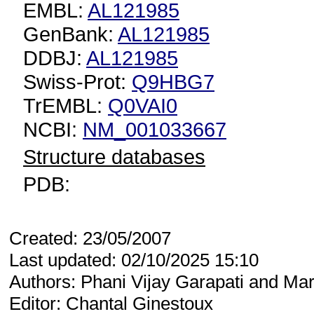
EMBL:
AL121985
GenBank:
AL121985
DDBJ:
AL121985
Swiss-Prot:
Q9HBG7
TrEMBL:
Q0VAI0
NCBI:
NM_001033667
Structure databases
PDB:
Created: 23/05/2007
Last updated: 02/10/2025 15:10
Authors: Phani Vijay Garapati and Mar
Editor: Chantal Ginestoux