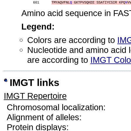
601      
TMYAQVFNL
Q
 GKTPVSQKEE SSATIYCSIR KPQ
V
V
Amino acid sequence in FAST
Legend:
Colors are according to
IMG
Nucleotide and amino acid le
are according to
IMGT Color
IMGT links
IMGT Repertoire
Chromosomal localization:
Alignment of alleles:
Protein displays: