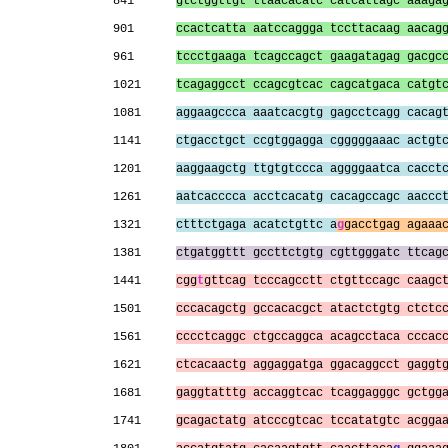
841      
gtctggttgt ttaacacatc catcattagc aaaga
901      
ccactcatta aatccaggga tccttacaag aacag
961      
tccctgaaga tcagccagct gaagatagag gacgc
1021     
tcagaggcct ccagcgtcac cagcatgaca catgt
1081     
aggaagccca aaatcacgtg gagcctcagg cacag
1141     
ctgacctgct ccgtggagga cgggggaaac actgt
1201     
aaggaagctg ttgtgtccca aggggaatca cacct
1261     
aatcacccca acctcacatg cacagccagc aaccc
1321     
ctttctgaga acatctgttc a
g
gacctgag agaaa
1381     
ctgatggttt gccttctgtg cgttgggatc ttcag
1441     
cgg
t
gttcag tcccagcctt ctgttccagc caagc
1501     
cccacagctg gccacacgct atactctgtg ctctc
1561     
cccctcaggc ctgccaggca acagcctaca cccac
1621     
ctcacaactg aggaggatga ggacaggcct gaggt
1681     
gaggtatttg accaggtcac tcaggagggc gctgg
1741     
gcagactatg atcccgtcac tccatatgtc acgga