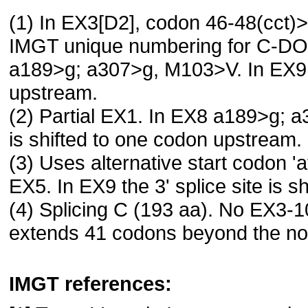
(1) In EX3[D2], codon 46-48(cct)
IMGT unique numbering for C-D
a189>g; a307>g, M103>V. In EX9 th
upstream.
(2) Partial EX1. In EX8 a189>g; a
is shifted to one codon upstream.
(3) Uses alternative start codon 
EX5. In EX9 the 3' splice site is 
(4) Splicing C (193 aa). No EX3-1
extends 41 codons beyond the nor
IMGT references: