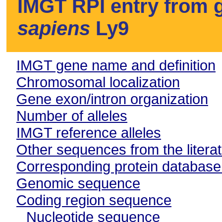
IMGT RPI entry from g
sapiens
Ly9
IMGT gene name and definition
Chromosomal localization
Gene exon/intron organization
Number of alleles
IMGT reference alleles
Other sequences from the litera
Corresponding protein databas
Genomic sequence
Coding region sequence
Nucleotide sequence