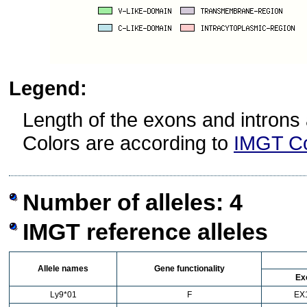
Legend:
Length of the exons and introns 
Colors are according to
IMGT Co
Number of alleles: 4
IMGT reference alleles
Allele names
Gene functionality
Ex
Ly9*01
F
EX