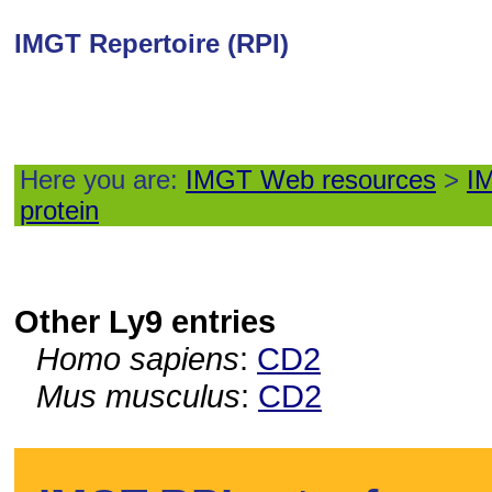
IMGT Repertoire (RPI)
Here you are:
IMGT Web resources
>
IM
protein
Other Ly9 entries
Homo sapiens
:
CD2
Mus musculus
:
CD2