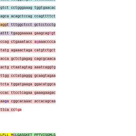
cgtct cctgggaaag tggtgaacac
cagca acagctccag ccagttttct
gagg
t tttggctcct gctcctcctg
cattt tg
aggaaaaa gaagcag
t
gt
cccag ctgaaatacc a
g
aaacccca
gtatg agaaactaga catgtctgct
tacca gctctgagag cagcgcaaca
cactg ctaatagtag aaatcaggtg
cttgg cctatgaggg gcaagtagaa
gtcta tggatgaaga ggacatggca
cccac ttcctcagaa gaaagaagac
aaa
g
a cggcacaaac accacagcaa
tttca cc
tga
LLFLL M
G
LGASGKET PPTVISGMLG