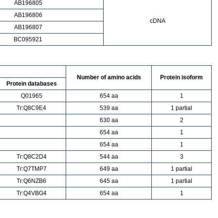
AB196805
AB196806
cDNA
AB196807
BC095921
Number of amino acids
Protein isoform
Protein databases
Q01965
654 aa
1
Tr:Q8C9E4
539 aa
1 partial
630 aa
2
654 aa
1
654 aa
1
Tr:Q8C2D4
544 aa
3
Tr:Q7TMP7
649 aa
1 partial
Tr:Q6NZB6
645 aa
1 partial
Tr:Q4VBG4
654 aa
1