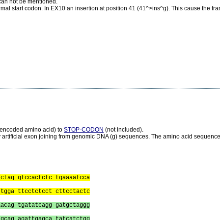
s can not be mentioned.
mal start codon. In EX10 an insertion at position 41 (41^>ins^g). This cause the fr
s encoded amino acid) to
STOP-CODON
(not included).
 artificial exon joining from genomic DNA (g) sequences. The amino acid sequence i
tctag gtccactctc tgaaaatcca
ttgga ttcctctcct cttcctactc
aacag tgatatcagg gatgctaggg
tgcag agattgagca tatcatctgg