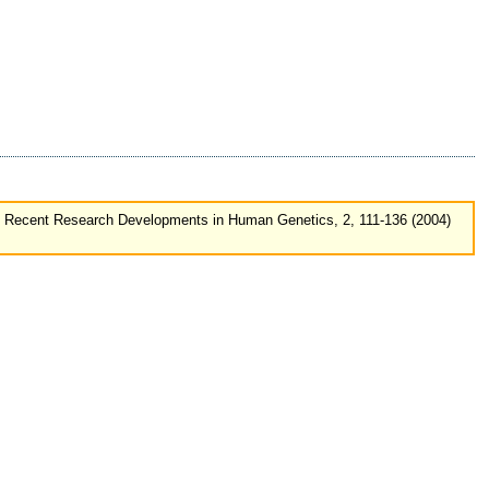
, Recent Research Developments in Human Genetics, 2, 111-136 (2004)