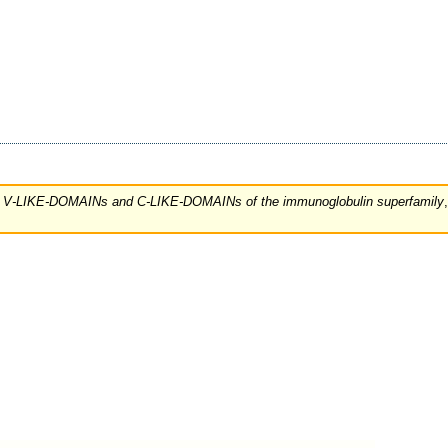
 the V-LIKE-DOMAINs and C-LIKE-DOMAINs of the immunoglobulin superfamily