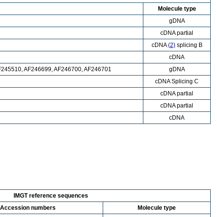
Molecule type
gDNA
cDNA partial
cDNA
(2)
splicing B
cDNA
F245510, AF246699, AF246700, AF246701
gDNA
cDNA Splicing C
cDNA partial
cDNA partial
cDNA
IMGT reference sequences
Accession numbers
Molecule type