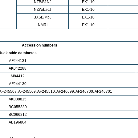
NZB/B1NJ
EX1-10
NZW/LacJ
EX1-10
BXSB/MpJ
EX1-10
NMRI
EX1-10
Accession numbers
Nucleotide databases
AF244131
AK042288
M84412
AF244130
 AF245508, AF245509, AF245510, AF246699, AF246700, AF246701
AK088815
BC055380
BC066212
AB196804