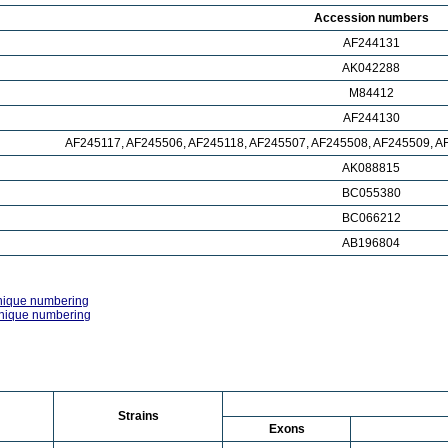
Accession numbers
AF244131
AK042288
M84412
AF244130
AF245117, AF245506, AF245118, AF245507, AF245508, AF245509, A
AK088815
BC055380
BC066212
AB196804
nique numbering
nique numbering
Strains
Exons