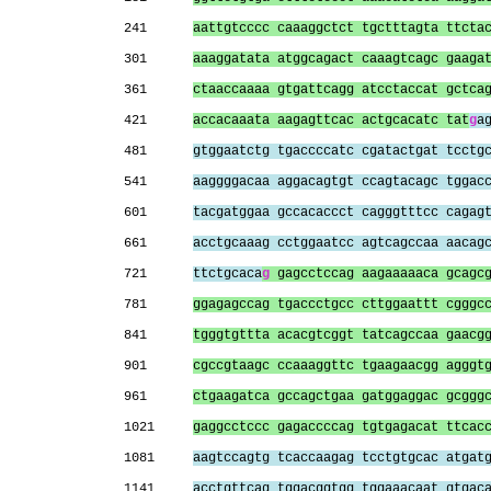
241      
aattgtcccc caaaggctct tgctttagta ttcta
301      
aaaggatata atggcagact caaagtcagc gaaga
361      
ctaaccaaaa gtgattcagg atcctaccat gctca
421      
accacaaata aagagttcac actgcacatc tat
g
a
481      
gtggaatctg tgaccccatc cgatactgat tcctg
541      
aaggggacaa aggacagtgt ccagtacagc tggac
601      
tacgatggaa gccacaccct cagggtttcc cagag
661      
acctgcaaag cctggaatcc agtcagccaa aacag
721      
ttctgcaca
g
 gagcctccag aagaaaaaca gcagc
781      
ggagagccag tgaccctgcc cttggaattt cgggc
841      
tgggtgttta acacgtcggt tatcagccaa gaacg
901      
cgccgtaagc ccaaaggttc tgaagaacgg agggt
961      
ctgaagatca gccagctgaa gatggaggac gcggg
1021     
gaggcctccc gagaccccag tgtgagacat ttcac
1081     
aagtccagtg tcaccaagag tcctgtgcac atgat
1141     
acctgttcag tggacggtgg tggaaacaat gtgac