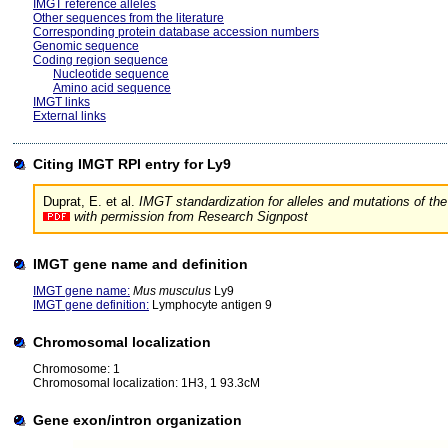
IMGT reference alleles
Other sequences from the literature
Corresponding protein database accession numbers
Genomic sequence
Coding region sequence
Nucleotide sequence
Amino acid sequence
IMGT links
External links
Citing IMGT RPI entry for Ly9
Duprat, E. et al.
IMGT standardization for alleles and mutations of
with permission from Research Signpost
IMGT gene name and definition
IMGT gene name:
Mus musculus
Ly9
IMGT gene definition:
Lymphocyte antigen 9
Chromosomal localization
Chromosome: 1
Chromosomal localization: 1H3, 1 93.3cM
Gene exon/intron organization