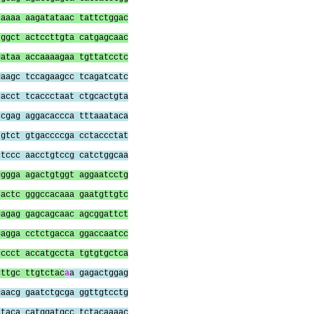
caaaa aagatataac tattctggac
tggct actccttgta catgagcaac
gataa accaaaagaa tgttatcctc
gaagc tccagaagcc tcagatcatc
cacct tcaccctaat ctgcactgta
ccgag aggacaccca tttaaataca
tgtct gtgaccccga cctaccctat
ctccc aacctgtccg catctggcaa
gggga agactgtggt aggaatcctg
cactc gggccacaaa gaatgttgtc
gagag gagcagcaac agcggattct
gagga cctctgacca ggaccaatcc
cccct accatgccta tgtgtgctca
cttgc ttgtctac
a
a gagactggag
gaacg gaatctgcga ggttgtcctg
ataca catggatgcc tctacaaaac