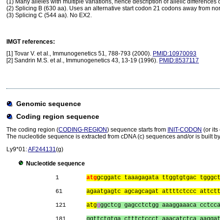
(1) Many alleles with multiple variations, hence description of allelic difference
(2) Splicing B (630 aa). Uses an alternative start codon 21 codons away from nor
(3) Splicing C (544 aa). No EX2.
IMGT references:
[1] Tovar V. et al., Immunogenetics 51, 788-793 (2000).
PMID:10970093
[2] Sandrin M.S. et al., Immunogenetics 43, 13-19 (1996).
PMID:8537117
Genomic sequence
Coding region sequence
The coding region (
CODING-REGION
) sequence starts from
INIT-CODON
(or it
The nucleotide sequence is extracted from cDNA (c) sequences and/or is built by
Ly9*01:
AF244131
(g)
Nucleotide sequence
1        
atg
gcggatc taaagagata ttggtgtgac tgggc
61       
agaatgagtc agcagcagat attttctccc attct
121      
atg
g
ggctcg gagcctctgg aaaggaaaca cctcc
181      
ggttctgtga ctttctccct aaacatctca aagga