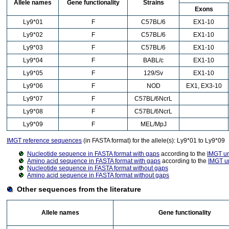
Allele names
Gene functionality
Strains
Exons
Ly9*01
F
C57BL/6
EX1-10
Ly9*02
F
C57BL/6
EX1-10
Ly9*03
F
C57BL/6
EX1-10
Ly9*04
F
BABL/c
EX1-10
Ly9*05
F
129/Sv
EX1-10
Ly9*06
F
NOD
EX1, EX3-10
Ly9*07
F
C57BL/6NcrL
Ly9*08
F
C57BL/6NcrL
Ly9*09
F
MEL/MpJ
IMGT reference sequences
(in FASTA format) for the allele(s): Ly9*01 to Ly9*09
Nucleotide sequence in FASTA format with gaps
according to the
IMGT u
Amino acid sequence in FASTA format with gaps
according to the
IMGT u
Nucleotide sequence in FASTA format without gaps
Amino acid sequence in FASTA format without gaps
Other sequences from the literature
Allele names
Gene functionality