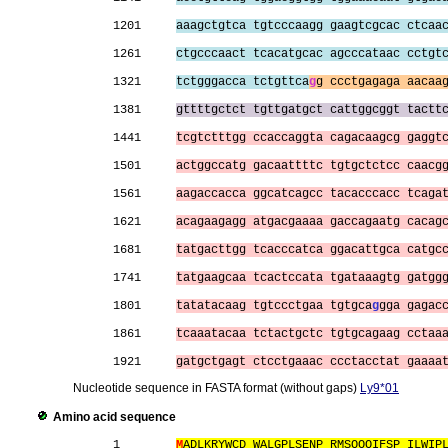
1201     
aaagctgtca tgtcccaagg gaagtcgcac ctcaa
1261     
ctgcccaact tcacatgcac agcccataac cctgt
1321     
tctgggacca tctgttca
g
g ccctgagaga aacaa
1381     
gttttgctct tgttgatgct cattggcggt tactt
1441     
tcgtctttgg ccaccaggta cagacaagcg gaggt
1501     
actggccatg gacaattttc tgtgctctcc caacg
1561     
aagaccacca ggcatcagcc tacacccacc tcaga
1621     
acagaagagg atgacgaaaa gaccagaatg cacag
1681     
tatgacttgg tcacccatca ggacattgca catgc
1741     
tatgaagcaa tcactccata tgataaagtg gatgg
1801     
tatatacaag tgtccctgaa tgtgca
g
gga gagac
1861     
tcaaatacaa tctactgctc tgtgcagaag cctaa
1921     
gatgctgagt ctcctgaaac ccctacctat gaaaa
Nucleotide sequence in FASTA format (without gaps)
Ly9*01
Amino acid sequence
1        
M
ADLKRYWCD WALGPLSENP RMSQQQIFSP ILWIP