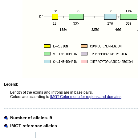
Legend:
Length of the exons and introns are in base pairs.
Colors are according to
IMGT Color menu for regions and domains
Number of alleles: 9
IMGT reference alleles