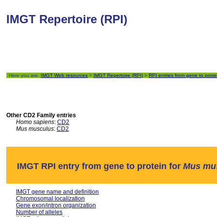
IMGT Repertoire (RPI)
Here you are:
IMGT Web resources
>
IMGT Repertoire (RPI)
>
RPI entries from gene to prote
Other CD2 Family entries
Homo sapiens
:
CD2
Mus musculus
:
CD2
IMGT RPI entry from gene to protein for
Mus mu
IMGT gene name and definition
Chromosomal localization
Gene exon/intron organization
Number of alleles