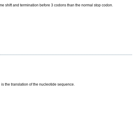
ame shift and termination before 3 codons than the normal stop codon.
s the translation of the nucleotide sequence.