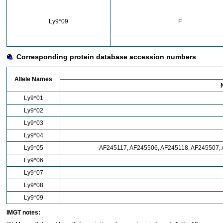
Ly9*09
F
Corresponding protein database accession numbers
Allele Names
Ly9*01
Ly9*02
Ly9*03
Ly9*04
Ly9*05
AF245117, AF245506, AF245118, AF245507,
Ly9*06
Ly9*07
Ly9*08
Ly9*09
IMGT notes: