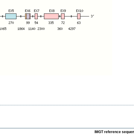
IMGT reference seque