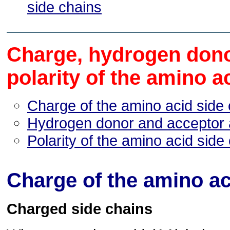
side chains
Charge, hydrogen dono
polarity of the amino a
Charge of the amino acid side
Hydrogen donor and acceptor a
Polarity of the amino acid side
Charge of the amino ac
Charged side chains