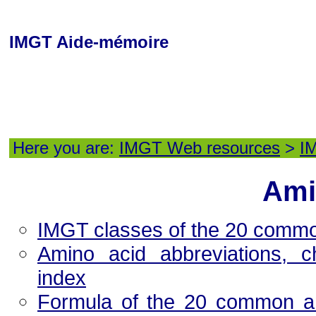
IMGT Aide-mémoire
Here you are:
IMGT Web resources
>
I
Ami
IMGT classes of the 20 comm
Amino acid abbreviations, c
index
Formula of the 20 common ami