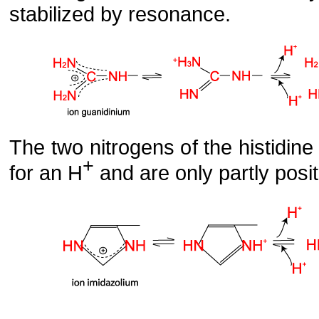
stabilized by resonance.
The two nitrogens of the histidine 
+
for an H
and are only partly posit