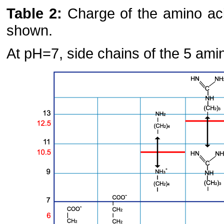
Table 2:
Charge of the amino aci
shown.
At pH=7, side chains of the 5 ami