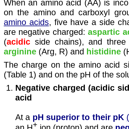
When an amino acid (AA) is incor
on the amino and carboxyl gr
amino acids
, five have a side c
are negative charged:
aspartic a
(
acidic
side chains), and three
arginine
(Arg, R) and
histidine
(H
The charge on the amino acid s
(Table 1) and on the pH of the solu
Negative charged (acidic sid
acid
At a
pH superior to their pK
+
an H
ion (proton) and are
neg