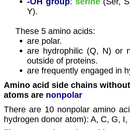
-OH group
:
serine
(Ser, S
Y).
These 5 amino acids:
are polar.
are hydrophilic (Q, N) or 
outside of proteins.
are frequently engaged in 
Amino acid side chains withou
atoms are
nonpolar
There are 10 nonpolar amino acid
hydrogen donor atom): A, C, G, I, L