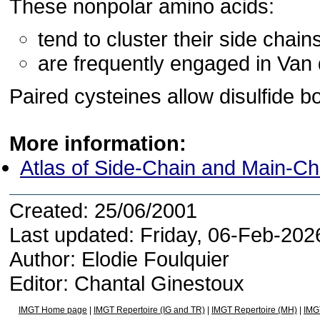
These nonpolar amino acids:
tend to cluster their side chains
are frequently engaged in Van 
Paired cysteines allow disulfide b
More information:
Atlas of Side-Chain and Main-C
Created: 25/06/2001
Last updated: Friday, 06-Feb-20
Author: Elodie Foulquier
Editor: Chantal Ginestoux
IMGT Home page
|
IMGT Repertoire (IG and TR)
|
IMGT Repertoire (MH)
|
IMG