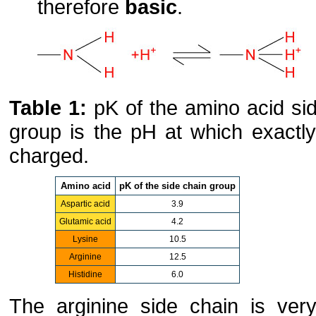
therefore
basic
.
Table 1:
pK of the amino acid sid
group is the pH at which exactl
charged.
Amino acid
pK of the side chain group
Aspartic acid
3.9
Glutamic acid
4.2
Lysine
10.5
Arginine
12.5
Histidine
6.0
The arginine side chain is very