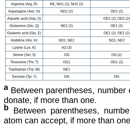
Arginine (Arg, R)
NE, NH1 (2), NH2 (2)
Asparagine (Asn, N)
ND2 (2)
OD1 (2)
Aspartic acid (Asp, D)
OD1 (2), OD2 (2)
Glutamine (Gln, Q)
NE2 (2)
OE1 (2)
Glutamic acid (Glu, E)
OE1 (2), OE2 (2)
Histidine (His, H)
ND1, NE2
ND1, NE2
Lysine (Lys, K)
NZ (3)
Serine (Ser, S)
OG
OG (2)
Threonine (Thr, T)
OG1
OG1 (2)
Tryptophan (Trp, W)
NE1
Tyrosine (Tyr, Y)
OH
OH
a
Between parentheses, number 
donate, if more than one.
b
Between parentheses, number
atom can accept, if more than one