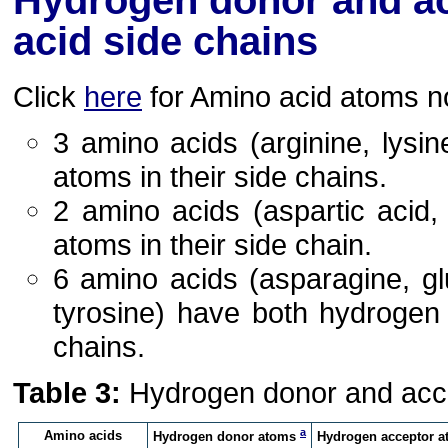
Hydrogen donor and ac
acid side chains
Click
here
for Amino acid atoms n
3 amino acids (arginine, lys
atoms in their side chains.
2 amino acids (aspartic acid
atoms in their side chain.
6 amino acids (asparagine, glu
tyrosine) have both hydrogen
chains.
Table 3:
Hydrogen donor and accep
a
Amino acids
Hydrogen donor atoms
Hydrogen acceptor 