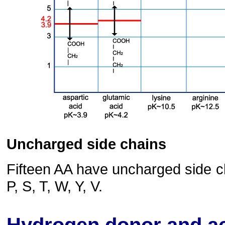
Uncharged side chains
Fifteen AA have uncharged side cha
P, S, T, W, Y, V.