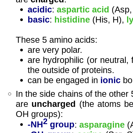
acidic
:
aspartic acid
(Asp,
basic
:
histidine
(His, H),
l
These 5 amino acids:
are very polar.
are hydrophilic (or neutral,
the outside of proteins.
can be engaged in
ionic
bon
In the side chains of the other
are
uncharged
(the atoms bel
OH groups):
2
-NH
group
:
asparagine
(