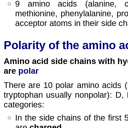
9 amino acids (alanine, cys
methionine, phenylalanine, pr
acceptor atoms in their side ch
Polarity of the amino a
Amino acid side chains with h
are
polar
There are 10 polar amino acids 
tryptophan usually nonpolar): D, E
categories:
In the side chains of the first
are
charged
.