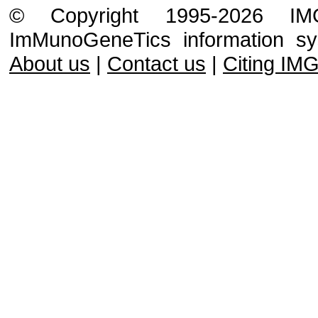
© Copyright 1995-2026 IMGT
ImMunoGeneTics information s
About us
|
Contact us
|
Citing IM