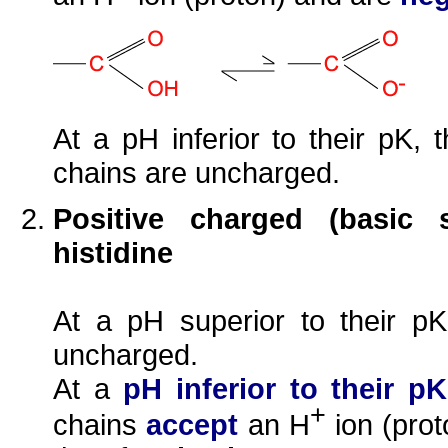
At a pH inferior to their pK, 
chains are uncharged.
Positive charged (basic s
histidine
At a pH superior to their 
uncharged.
At a
pH inferior to their pK
+
chains
accept
an H
ion (pro