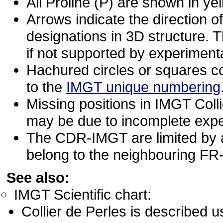
All Proline (P) are shown in yel
Arrows indicate the direction of
designations in 3D structure. T
if not supported by experimenta
Hachured circles or squares c
to the
IMGT unique numbering
Missing positions in IMGT Coll
may be due to incomplete expe
The CDR-IMGT are limited by 
belong to the neighbouring FR
See also:
IMGT Scientific chart:
Collier de Perles is described 