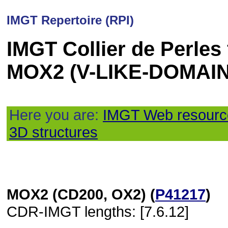
IMGT Repertoire (RPI)
IMGT Collier de Perles
MOX2 (V-LIKE-DOMAIN
Here you are:
IMGT Web resourc
3D structures
MOX2 (CD200, OX2) (
P41217
)
CDR-IMGT lengths: [7.6.12]