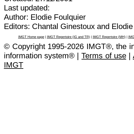
Last updated:
Author: Elodie Foulquier
Editors: Chantal Ginestoux and Elodi
IMGT Home page
|
IMGT Repertoire (IG and TR)
|
IMGT Repertoire (MH)
|
IMG
© Copyright 1995-2026 IMGT®, the i
information system® |
Terms of use
|
IMGT