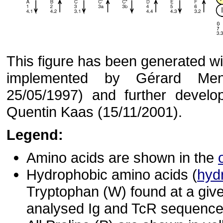
This figure has been generated with
implemented by Gérard Menn
25/05/1997) and further devel
Quentin Kaas (15/11/2001).
Legend:
Amino acids are shown in the
Hydrophobic amino acids (
hyd
Tryptophan (W) found at a give
analysed Ig and TcR sequences