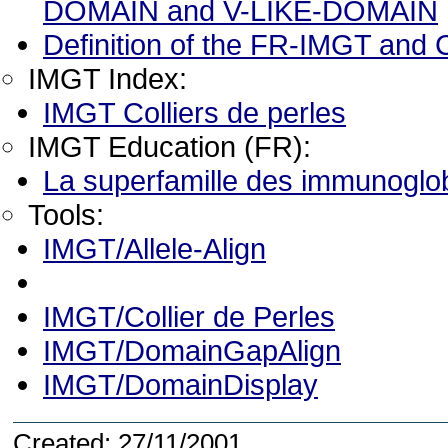
DOMAIN and V-LIKE-DOMAIN
Definition of the FR-IMGT and
IMGT Index:
IMGT Colliers de perles
IMGT Education (FR):
La superfamille des immunoglob
Tools:
IMGT/Allele-Align
IMGT/Collier de Perles
IMGT/DomainGapAlign
IMGT/DomainDisplay
Created: 27/11/2001