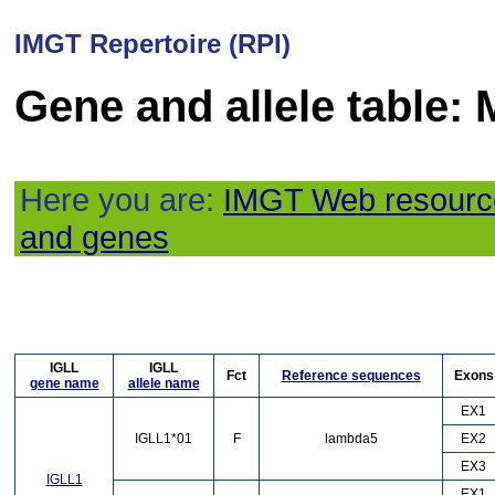
IMGT Repertoire (RPI)
Gene and allele table:
Here you are:
IMGT Web resourc
and genes
IGLL
IGLL
Fct
Reference sequences
Exons
gene name
allele name
EX1
IGLL1*01
F
lambda5
EX2
EX3
IGLL1
EX1