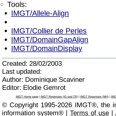
Tools:
IMGT/Allele-Align
IMGT/Collier de Perles
IMGT/DomainGapAlign
IMGT/DomainDisplay
Created: 28/02/2003
Last updated:
Author: Dominique Scaviner
Editor: Elodie Gemrot
IMGT Home page
|
IMGT Repertoire (IG and TR)
|
IMGT Repertoire (MH)
|
IMG
© Copyright 1995-2026 IMGT®, the i
information system® |
Terms of use
|