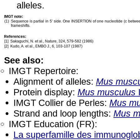
alleles.
IMGT note:
(1)
Sequence is partial in 5' side. One INSERTION of one nucleotide (c betwe
frameshifts.
References:
[1]
Sakaguchi, N. et al., Nature, 324, 579-582 (1986)
[2]
Kudo, A. et al., EMBO J., 6, 103-107 (1987)
See also:
IMGT Repertoire:
Alignment of alleles:
Mus muscu
Protein display:
Mus musculus
IMGT Collier de Perles:
Mus mu
Strand and loop lengths:
Mus m
IMGT Education (FR):
La superfamille des immunoglob