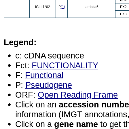
IGLL1*02
P
(1)
lambda5
EX2
EX3
Legend:
c: cDNA sequence
Fct:
FUNCTIONALITY
F:
Functional
P:
Pseudogene
ORF:
Open Reading Frame
Click on an
accession numbe
information (IMGT annotations, 
Click on a
gene name
to get t