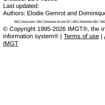
Last updated:
Authors: Elodie Gemrot and Dominiqu
IMGT Home page
|
IMGT Repertoire (IG and TR)
|
IMGT Repertoire (MH)
|
IMG
© Copyright 1995-2026 IMGT®, the i
information system® |
Terms of use
|
IMGT