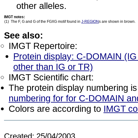
other alleles.
IMGT notes:
(1)
The F, G and G of the FGXG motif found in
J-REGION
s are shown in brown.
See also:
IMGT Repertoire:
Protein display: C-DOMAIN (I
other than IG or TR)
IMGT Scientific chart:
The protein display numbering i
numbering for for C-DOMAIN a
Colors are according to
IMGT co
Created: 25/04/2003