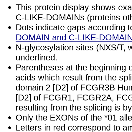
This protein display shows e
C-LIKE-DOMAINs (proteins oth
Dots indicate gaps according t
DOMAIN and C-LIKE-DOMAIN
N-glycosylation sites (NXS/T, w
underlined.
Parentheses at the beginning o
acids which result from the spl
domain 2 [D2] of FCGR3B Huma
[D2] of FCGR1, FCGR2A, FCG
resulting from the splicing is
Only the EXONs of the *01 all
Letters in red correspond to a