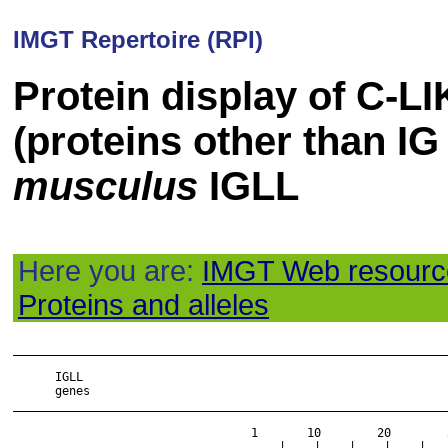
IMGT Repertoire (RPI)
Protein display of C-
(proteins other than IG
musculus
IGLL
Here you are:
IMGT Web resourc
Proteins and alleles
______________________________________________________________
      IGLL

      genes

______________________________________________________________
                                  1       10        20        
                                  ....|....|....|....|....|...