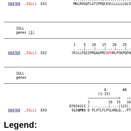
X04769
  ,
IGLL1
  EX1             MKLRVGQTLGTIPRQCEVLLLLLLLGLV
______________________________________________________________
      IGLL

      genes 
(1)
______________________________________________________________
                                  1    5   10   15   20   25  
                                  . ...|....|....|....|....|..
X04769
  ,
IGLL1
  EX2            (R)LLFQIIPRGAGPRCS
PH
RLPSKPQFW
______________________________________________________________
      IGLL

      genes

______________________________________________________________
                                                 A        AB  
                                              (1-15)          
                                         ———————————————>   ——
                                         1         10  15   16
                                87654321 | ........|....|123|.
X04769
  ,
IGLL1
  EX3            
(G)QPKS
 D PLVTLFLPSLKNLQ
...
PT
Legend: