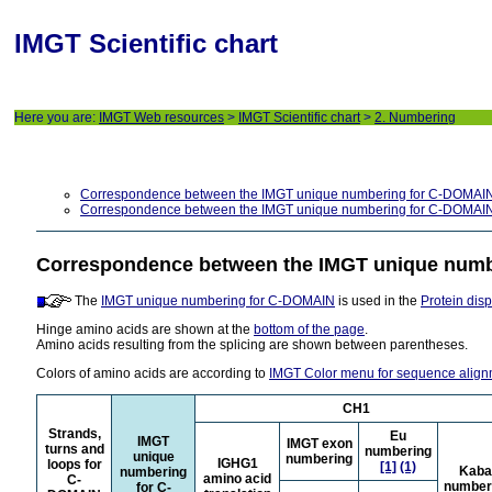
IMGT Scientific chart
Here you are:
IMGT Web resources
>
IMGT Scientific chart
>
2. Numbering
Correspondence between the IMGT unique numbering for C-DOMAIN
Correspondence between the IMGT unique numbering for C-DOMAIN
Correspondence between the IMGT unique numb
The
IMGT unique numbering for C-DOMAIN
is used in the
Protein dis
Hinge amino acids are shown at the
bottom of the page
.
Amino acids resulting from the splicing are shown between parentheses.
Colors of amino acids are according to
IMGT Color menu for sequence alig
CH1
Strands,
Eu
IMGT
IMGT exon
turns and
numbering
unique
numbering
IGHG1
loops for
[1]
(1)
Kaba
numbering
amino acid
C-
number
for C-