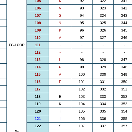
105
K
92
322
341
106
V
93
323
342
107
S
94
324
343
108
N
95
325
344
109
K
96
326
345
110
A
97
327
346
FG-LOOP
111
-
-
-
-
112
-
-
-
-
113
L
98
328
347
114
P
99
329
348
115
A
100
330
349
116
P
101
331
350
117
I
102
332
351
118
E
103
333
352
119
K
104
334
353
120
T
105
335
354
121
I
106
336
355
122
S
107
337
357
G-