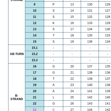
STRAND
9
P
13
130
126
10
S
14
131
127
11
S
15
132
128
12
K
16
133
129
13
S
17
134
130
14
T
18
135
133
15
S
19
136
134
15.1
-
-
-
-
AB-TURN
15.2
-
-
-
-
15.3
-
-
-
-
16
G
20
137
135
17
G
21
138
136
18
T
22
139
137
19
A
23
140
138
20
A
24
141
139
B-
21
L
25
142
140
STRAND
22
G
26
143
141
23
C
27
144
142