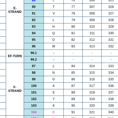
89
L
76
306
325
90
T
77
307
326
E-
STRAND
91
V
78
308
327
92
L
79
309
328
93
H
80
310
329
94
Q
81
311
330
95
D
82
312
331
96
W
83
313
332
96.1
-
-
-
-
EF-TURN
96.2
-
-
-
-
97
L
84
314
333
98
N
85
315
334
99
G
86
316
335
100
K
87
317
336
F-
STRAND
101
E
88
318
337
102
Y
89
319
338
103
K
90
320
339
104
C
91
321
340