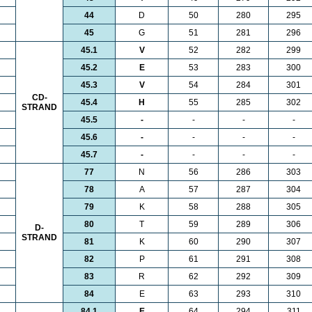
44
D
50
280
295
45
G
51
281
296
45.1
V
52
282
299
45.2
E
53
283
300
45.3
V
54
284
301
CD-
45.4
H
55
285
302
STRAND
45.5
-
-
-
-
45.6
-
-
-
-
45.7
-
-
-
-
77
N
56
286
303
78
A
57
287
304
79
K
58
288
305
80
T
59
289
306
D-
STRAND
81
K
60
290
307
82
P
61
291
308
83
R
62
292
309
84
E
63
293
310
84.1
E
64
294
311