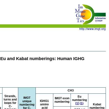
e Eu and Kabat numberings: Human IGHG
CH3
Strands,
Eu
IMGT
IMGT exon
turns and
numbering
IGHG1
unique
numbering
loops for
[1]
(1)
amino
Kabat
numbering
C-
g
acid
numbering
for C-