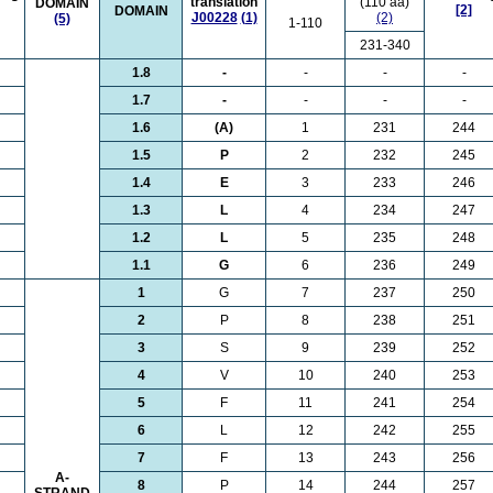
translation
(110 aa)
DOMAIN
[2]
DOMAIN
J00228
(1)
(2)
(5)
1-110
231-340
1.8
-
-
-
-
1.7
-
-
-
-
1.6
(A)
1
231
244
1.5
P
2
232
245
1.4
E
3
233
246
1.3
L
4
234
247
1.2
L
5
235
248
1.1
G
6
236
249
1
G
7
237
250
2
P
8
238
251
3
S
9
239
252
4
V
10
240
253
5
F
11
241
254
6
L
12
242
255
7
F
13
243
256
A-
8
P
14
244
257