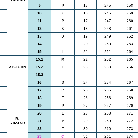
STRAND
9
P
15
245
258
10
K
16
246
259
11
P
17
247
260
12
K
18
248
261
13
D
19
249
262
14
T
20
250
263
15
L
21
251
264
15.1
M
22
252
265
AB-TURN
15.2
I
23
253
266
15.3
-
-
-
-
16
S
24
254
267
17
R
25
255
268
18
T
26
256
269
19
P
27
257
270
20
E
28
258
271
B-
21
V
29
259
272
STRAND
22
T
30
260
273
23
C
31
261
274