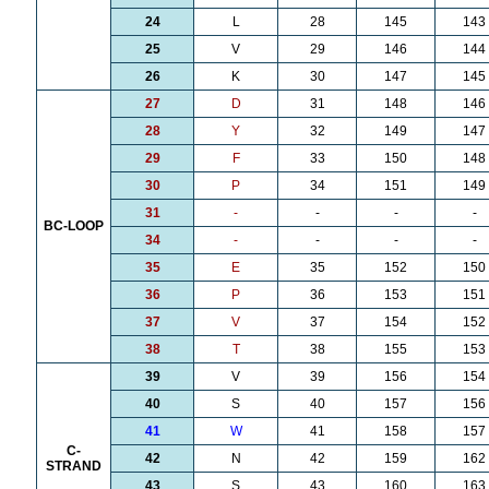
24
L
28
145
143
25
V
29
146
144
26
K
30
147
145
27
D
31
148
146
28
Y
32
149
147
29
F
33
150
148
30
P
34
151
149
31
-
-
-
-
BC-LOOP
34
-
-
-
-
35
E
35
152
150
36
P
36
153
151
37
V
37
154
152
38
T
38
155
153
39
V
39
156
154
40
S
40
157
156
41
W
41
158
157
C-
42
N
42
159
162
STRAND
43
S
43
160
163