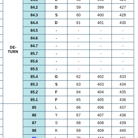
84.2
D
59
399
427
84.3
S
60
400
428
84.4
D
61
401
430
84.5
-
-
-
-
84.6
-
-
-
-
84.7
-
-
-
-
DE-
TURN
85.7
-
-
-
-
85.6
-
-
-
-
85.5
-
-
-
-
85.4
G
62
402
433
85.3
S
63
403
434
85.2
F
64
404
435
85.1
F
65
405
436
85
L
66
406
437
86
Y
67
407
438
87
S
68
408
439
88
K
69
409
440