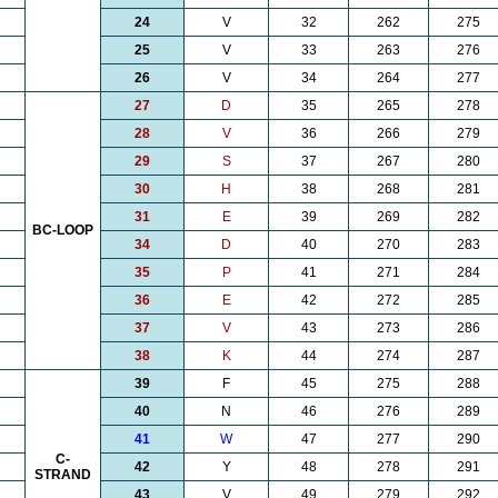
24
V
32
262
275
25
V
33
263
276
26
V
34
264
277
27
D
35
265
278
28
V
36
266
279
29
S
37
267
280
30
H
38
268
281
31
E
39
269
282
BC-LOOP
34
D
40
270
283
35
P
41
271
284
36
E
42
272
285
37
V
43
273
286
38
K
44
274
287
39
F
45
275
288
40
N
46
276
289
41
W
47
277
290
C-
42
Y
48
278
291
STRAND
43
V
49
279
292