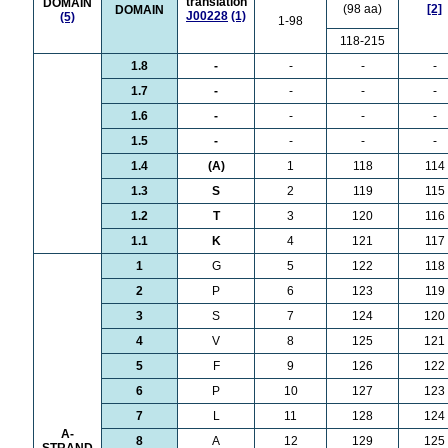
translation
DOMAIN
(98 aa)
[2]
DOMAIN
J00228
(1)
(5)
1-98
118-215
1.8
-
-
-
-
1.7
-
-
-
-
1.6
-
-
-
-
1.5
-
-
-
-
1.4
(A)
1
118
114
1.3
S
2
119
115
1.2
T
3
120
116
1.1
K
4
121
117
1
G
5
122
118
2
P
6
123
119
3
S
7
124
120
4
V
8
125
121
5
F
9
126
122
6
P
10
127
123
7
L
11
128
124
A-
8
A
12
129
125