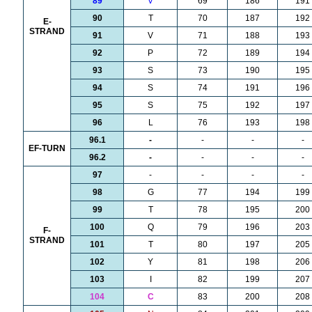
89
V
69
186
191
90
T
70
187
192
E-
STRAND
91
V
71
188
193
92
P
72
189
194
93
S
73
190
195
94
S
74
191
196
95
S
75
192
197
96
L
76
193
198
96.1
-
-
-
-
EF-TURN
96.2
-
-
-
-
97
-
-
-
-
98
G
77
194
199
99
T
78
195
200
100
Q
79
196
203
F-
STRAND
101
T
80
197
205
102
Y
81
198
206
103
I
82
199
207
104
C
83
200
208