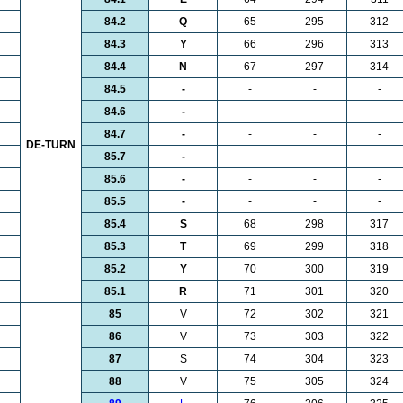
84.2
Q
65
295
312
84.3
Y
66
296
313
84.4
N
67
297
314
84.5
-
-
-
-
84.6
-
-
-
-
84.7
-
-
-
-
DE-TURN
85.7
-
-
-
-
85.6
-
-
-
-
85.5
-
-
-
-
85.4
S
68
298
317
85.3
T
69
299
318
85.2
Y
70
300
319
85.1
R
71
301
320
85
V
72
302
321
86
V
73
303
322
87
S
74
304
323
88
V
75
305
324