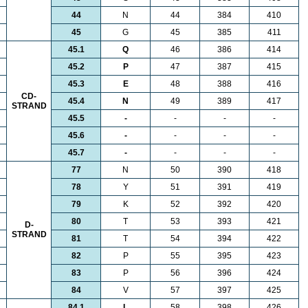
44
N
44
384
410
45
G
45
385
411
45.1
Q
46
386
414
45.2
P
47
387
415
45.3
E
48
388
416
CD-
45.4
N
49
389
417
STRAND
45.5
-
-
-
-
45.6
-
-
-
-
45.7
-
-
-
-
77
N
50
390
418
78
Y
51
391
419
79
K
52
392
420
80
T
53
393
421
D-
STRAND
81
T
54
394
422
82
P
55
395
423
83
P
56
396
424
84
V
57
397
425
84.1
L
58
398
426