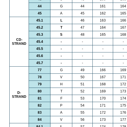
44
G
44
161
164
45
A
45
162
165
45.1
L
46
163
166
45.2
T
47
164
167
45.3
S
48
165
168
CD-
45.4
-
-
-
-
STRAND
45.5
-
-
-
-
45.6
-
-
-
-
45.7
-
-
-
-
77
G
49
166
169
78
V
50
167
171
79
H
51
168
172
80
T
52
169
173
D-
STRAND
81
F
53
170
174
82
P
54
171
175
83
A
55
172
176
84
V
56
173
177
84.1
L
57
174
178