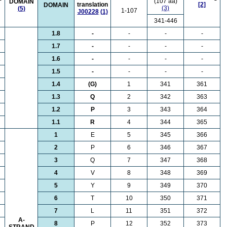
(107 aa)
DOMAIN
translation
[2]
DOMAIN
(3)
(5)
1-107
J00228
(1)
341-446
1.8
-
-
-
-
1.7
-
-
-
-
1.6
-
-
-
-
1.5
-
-
-
-
1.4
(G)
1
341
361
1.3
Q
2
342
363
1.2
P
3
343
364
1.1
R
4
344
365
1
E
5
345
366
2
P
6
346
367
3
Q
7
347
368
4
V
8
348
369
5
Y
9
349
370
6
T
10
350
371
7
L
11
351
372
A-
8
P
12
352
373