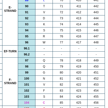
89
L
70
410
441
90
T
71
411
442
E-
STRAND
91
V
72
412
443
92
D
73
413
444
93
K
74
414
445
94
S
75
415
446
95
R
76
416
447
96
W
77
417
448
96.1
-
-
-
-
EF-TURN
96.2
-
-
-
-
97
Q
78
418
449
98
Q
79
419
450
99
G
80
420
451
100
N
81
421
452
F-
STRAND
101
V
82
422
453
102
F
83
423
454
103
S
84
424
455
104
C
85
425
456