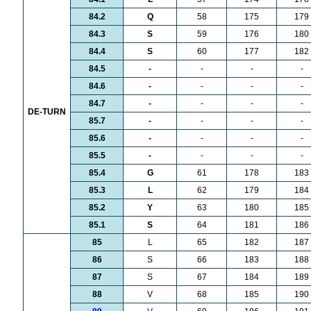
84.2
Q
58
175
179
84.3
S
59
176
180
84.4
S
60
177
182
84.5
-
-
-
-
84.6
-
-
-
-
84.7
-
-
-
-
DE-TURN
85.7
-
-
-
-
85.6
-
-
-
-
85.5
-
-
-
-
85.4
G
61
178
183
85.3
L
62
179
184
85.2
Y
63
180
185
85.1
S
64
181
186
85
L
65
182
187
86
S
66
183
188
87
S
67
184
189
88
V
68
185
190