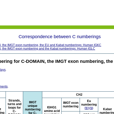
Correspondence between C numberings
, the IMGT exon numbering, the EU and Kabat numberings: Human IGKC
, the IMGT exon numbering and the Kabat numberings: Human IGLC
ering for C-DOMAIN, the IMGT exon numbering, th
plays
.
nments
.
CH2
Strands,
Eu
IMGT
IMGT exon
turns and
numbering
unique
numbering
IGHG1
loops for
[1]
(1)
t
Kabat
numbering
amino acid
C-
ing
numberin
for C-