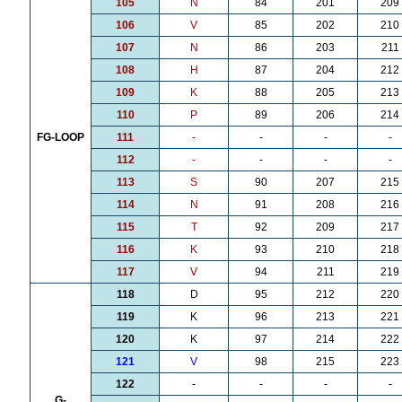
105
N
84
201
209
106
V
85
202
210
107
N
86
203
211
108
H
87
204
212
109
K
88
205
213
110
P
89
206
214
FG-LOOP
111
-
-
-
-
112
-
-
-
-
113
S
90
207
215
114
N
91
208
216
115
T
92
209
217
116
K
93
210
218
117
V
94
211
219
118
D
95
212
220
119
K
96
213
221
120
K
97
214
222
121
V
98
215
223
122
-
-
-
-
G-