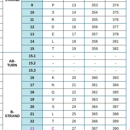
STRAND
9
P
13
353
374
10
S
14
354
375
11
R
15
355
376
12
D
16
356
377
13
E
17
357
378
14
L
18
358
381
15
T
19
359
382
15.1
-
-
-
-
AB-
15.2
-
-
-
-
TURN
15.3
-
-
-
-
16
K
20
360
383
17
N
21
361
384
18
Q
22
362
385
19
V
23
363
386
20
S
24
364
387
B-
21
L
25
365
388
STRAND
22
T
26
366
389
23
C
27
367
390