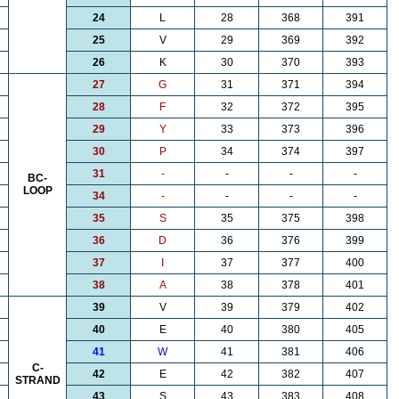
24
L
28
368
391
25
V
29
369
392
26
K
30
370
393
27
G
31
371
394
28
F
32
372
395
29
Y
33
373
396
30
P
34
374
397
31
-
-
-
-
BC-
LOOP
34
-
-
-
-
35
S
35
375
398
36
D
36
376
399
37
I
37
377
400
38
A
38
378
401
39
V
39
379
402
40
E
40
380
405
41
W
41
381
406
C-
42
E
42
382
407
STRAND
43
S
43
383
408