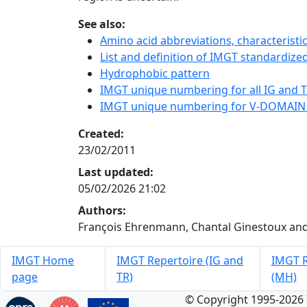
See also:
Amino acid abbreviations, characterist
List and definition of IMGT standardized
Hydrophobic pattern
IMGT unique numbering for all IG and TR
IMGT unique numbering for V-DOMAIN
Created:
23/02/2011
Last updated:
05/02/2026 21:02
Authors:
François Ehrenmann, Chantal Ginestoux and
IMGT Home
IMGT Repertoire (IG and
IMGT R
page
TR)
(MH)
© Copyright 1995-2026