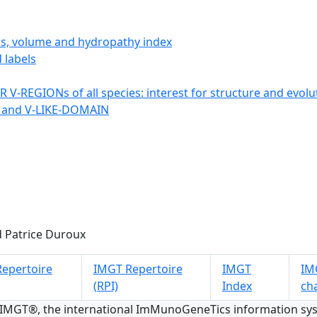
ics, volume and hydropathy index
 labels
 V-REGIONs of all species: interest for structure and evolu
 and V-LIKE-DOMAIN
 Patrice Duroux
epertoire
IMGT Repertoire
IMGT
IMG
(RPI)
Index
ch
 IMGT®, the international ImMunoGeneTics information s