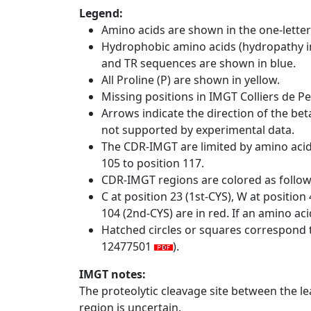
Legend:
Amino acids are shown in the one-letter
Hydrophobic amino acids (hydropathy in
and TR sequences are shown in blue.
All Proline (P) are shown in yellow.
Missing positions in IMGT Colliers de P
Arrows indicate the direction of the bet
not supported by experimental data.
The CDR-IMGT are limited by amino aci
105 to position 117.
CDR-IMGT regions are colored as follo
C at position 23 (1st-CYS), W at positio
104 (2nd-CYS) are in red. If an amino aci
Hatched circles or squares correspond 
12477501
).
IMGT notes:
The proteolytic cleavage site between the l
region is uncertain.