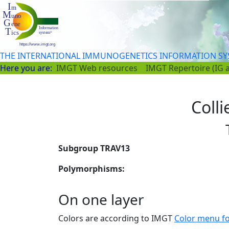
THE INTERNATIONAL IMMUNOGENETICS INFORMATION S
Here you are:
IMGT Web resources
IMGT Repertoire (IG 
Colli
Subgroup TRAV13
Polymorphisms:
On one layer
Colors are according to IMGT
Color menu f