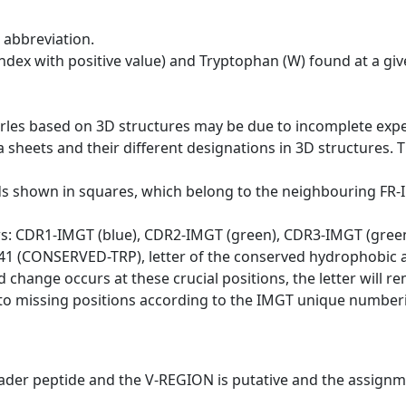
 abbreviation.
dex with positive value) and Tryptophan (W) found at a giv
erles based on 3D structures may be due to incomplete exp
a sheets and their different designations in 3D structures. T
ds shown in squares, which belong to the neighbouring FR
ws: CDR1-IMGT (blue), CDR2-IMGT (green), CDR3-IMGT (gree
n 41 (CONSERVED-TRP), letter of the conserved hydrophobic a
d change occurs at these crucial positions, the letter will r
to missing positions according to the IMGT unique numberi
eader peptide and the V-REGION is putative and the assignm