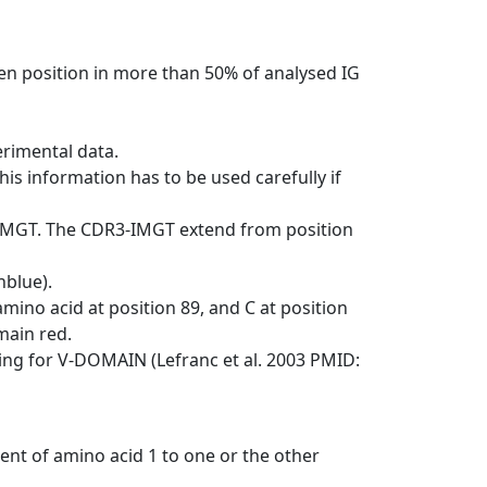
en position in more than 50% of analysed IG
erimental data.
his information has to be used carefully if
-IMGT. The CDR3-IMGT extend from position
nblue).
mino acid at position 89, and C at position
emain red.
ng for V-DOMAIN (Lefranc et al. 2003 PMID:
ent of amino acid 1 to one or the other