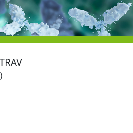
 TRAV
)