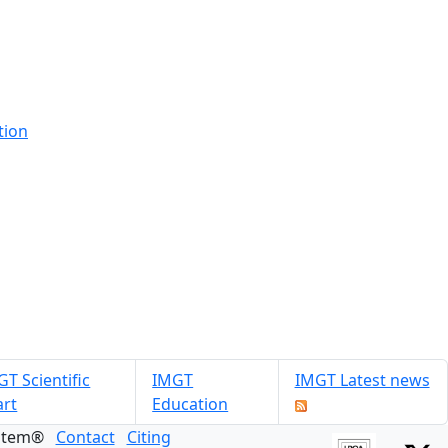
tion
T Scientific
IMGT
IMGT Latest news
art
Education
ystem®
Contact
Citing