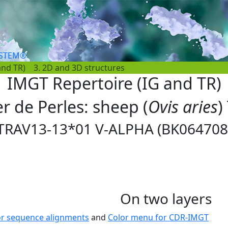
YSTEM®
and TR)
3. 2D and 3D structures
IMGT Repertoire (IG and TR)
er de Perles: sheep (
Ovis aries
)
TRAV13-13*01 V-ALPHA (BK064708
On two layers
or sequence alignments
and
Color menu for CDR-IMGT