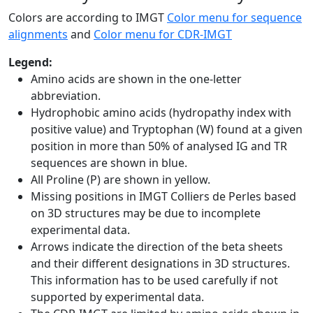
Colors are according to IMGT
Color menu for sequence
alignments
and
Color menu for CDR-IMGT
Legend:
Amino acids are shown in the one-letter
abbreviation.
Hydrophobic amino acids (hydropathy index with
positive value) and Tryptophan (W) found at a given
position in more than 50% of analysed IG and TR
sequences are shown in blue.
All Proline (P) are shown in yellow.
Missing positions in IMGT Colliers de Perles based
on 3D structures may be due to incomplete
experimental data.
Arrows indicate the direction of the beta sheets
and their different designations in 3D structures.
This information has to be used carefully if not
supported by experimental data.