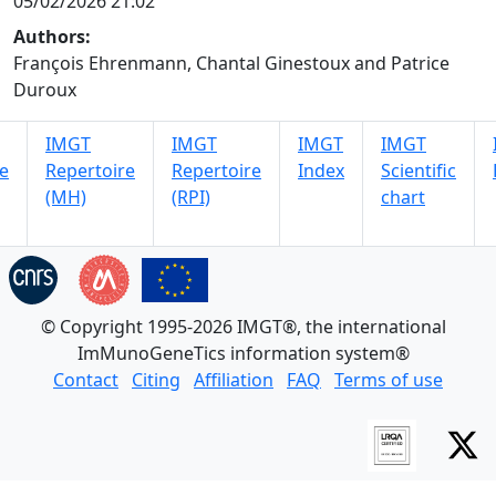
05/02/2026 21:02
Authors:
François Ehrenmann, Chantal Ginestoux and Patrice
Duroux
IMGT
IMGT
IMGT
IMGT
e
Repertoire
Repertoire
Index
Scientific
(MH)
(RPI)
chart
© Copyright 1995-2026 IMGT®, the international
ImMunoGeneTics information system®
Contact
Citing
Affiliation
FAQ
Terms of use