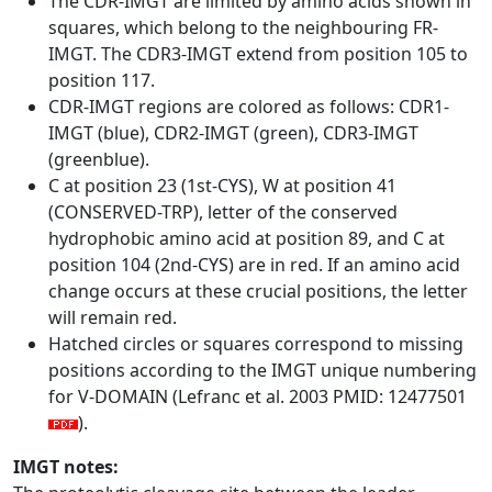
The CDR-IMGT are limited by amino acids shown in
squares, which belong to the neighbouring FR-
IMGT. The CDR3-IMGT extend from position 105 to
position 117.
CDR-IMGT regions are colored as follows: CDR1-
IMGT (blue), CDR2-IMGT (green), CDR3-IMGT
(greenblue).
C at position 23 (1st-CYS), W at position 41
(CONSERVED-TRP), letter of the conserved
hydrophobic amino acid at position 89, and C at
position 104 (2nd-CYS) are in red. If an amino acid
change occurs at these crucial positions, the letter
will remain red.
Hatched circles or squares correspond to missing
positions according to the IMGT unique numbering
for V-DOMAIN (Lefranc et al. 2003 PMID: 12477501
).
IMGT notes: