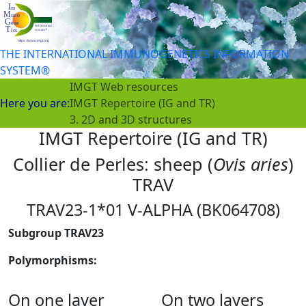
THE INTERNATIONAL IMMUNOGENETICS INFORMATION
SYSTEM®
IMGT Web resources
Here you are:
IMGT Repertoire (IG and TR)
3. 2D and 3D structures
IMGT Repertoire (IG and TR)
Collier de Perles: sheep (
Ovis aries
)
TRAV
TRAV23-1*01 V-ALPHA (BK064708)
Subgroup TRAV23
Polymorphisms:
On one layer
On two layers