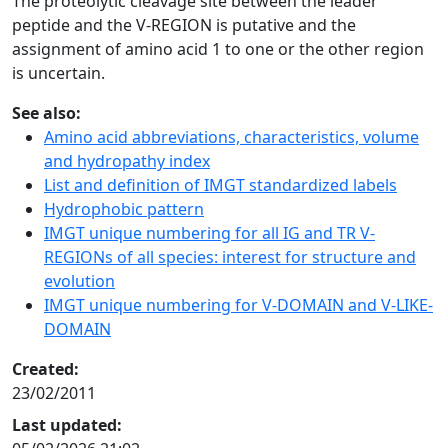
The proteolytic cleavage site between the leader
peptide and the V-REGION is putative and the
assignment of amino acid 1 to one or the other region
is uncertain.
See also:
Amino acid abbreviations, characteristics, volume
and hydropathy index
List and definition of IMGT standardized labels
Hydrophobic pattern
IMGT unique numbering for all IG and TR V-
REGIONs of all species: interest for structure and
evolution
IMGT unique numbering for V-DOMAIN and V-LIKE-
DOMAIN
Created:
23/02/2011
Last updated: