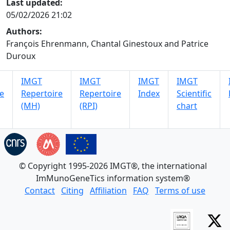
Last updated:
05/02/2026 21:02
Authors:
François Ehrenmann, Chantal Ginestoux and Patrice
Duroux
IMGT
IMGT
IMGT
IMGT
e
Repertoire
Repertoire
Index
Scientific
(MH)
(RPI)
chart
© Copyright 1995-2026 IMGT®, the international
ImMunoGeneTics information system®
Contact
Citing
Affiliation
FAQ
Terms of use