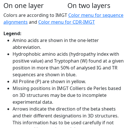
On one layer
On two layers
Colors are according to IMGT
Color menu for sequence
alignments
and
Color menu for CDR-IMGT
Legend:
Amino acids are shown in the one-letter
abbreviation.
Hydrophobic amino acids (hydropathy index with
positive value) and Tryptophan (W) found at a given
position in more than 50% of analysed IG and TR
sequences are shown in blue.
All Proline (P) are shown in yellow.
Missing positions in IMGT Colliers de Perles based
on 3D structures may be due to incomplete
experimental data.
Arrows indicate the direction of the beta sheets
and their different designations in 3D structures.
This information has to be used carefully if not