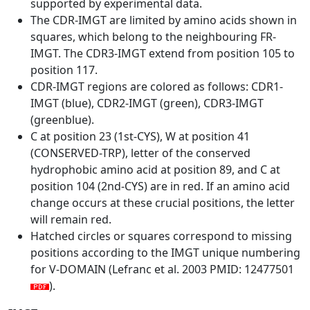
supported by experimental data.
The CDR-IMGT are limited by amino acids shown in
squares, which belong to the neighbouring FR-
IMGT. The CDR3-IMGT extend from position 105 to
position 117.
CDR-IMGT regions are colored as follows: CDR1-
IMGT (blue), CDR2-IMGT (green), CDR3-IMGT
(greenblue).
C at position 23 (1st-CYS), W at position 41
(CONSERVED-TRP), letter of the conserved
hydrophobic amino acid at position 89, and C at
position 104 (2nd-CYS) are in red. If an amino acid
change occurs at these crucial positions, the letter
will remain red.
Hatched circles or squares correspond to missing
positions according to the IMGT unique numbering
for V-DOMAIN (Lefranc et al. 2003 PMID: 12477501
).