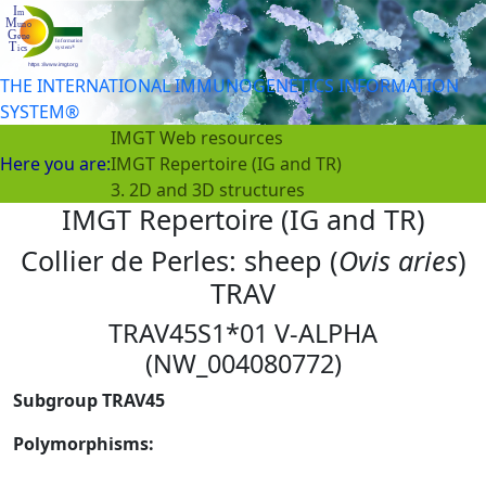
THE INTERNATIONAL IMMUNOGENETICS INFORMATION
SYSTEM®
IMGT Web resources
Here you are:
IMGT Repertoire (IG and TR)
3. 2D and 3D structures
IMGT Repertoire (IG and TR)
Collier de Perles: sheep (
Ovis aries
)
TRAV
TRAV45S1*01 V-ALPHA
(NW_004080772)
Subgroup TRAV45
Polymorphisms: