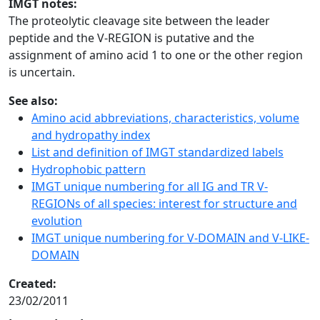
IMGT notes:
The proteolytic cleavage site between the leader
peptide and the V-REGION is putative and the
assignment of amino acid 1 to one or the other region
is uncertain.
See also:
Amino acid abbreviations, characteristics, volume
and hydropathy index
List and definition of IMGT standardized labels
Hydrophobic pattern
IMGT unique numbering for all IG and TR V-
REGIONs of all species: interest for structure and
evolution
IMGT unique numbering for V-DOMAIN and V-LIKE-
DOMAIN
Created:
23/02/2011