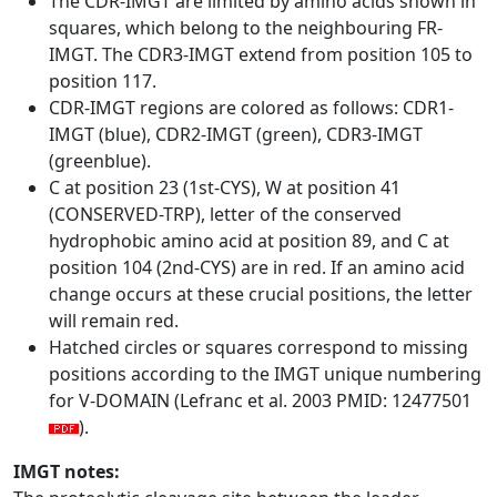
The CDR-IMGT are limited by amino acids shown in
squares, which belong to the neighbouring FR-
IMGT. The CDR3-IMGT extend from position 105 to
position 117.
CDR-IMGT regions are colored as follows: CDR1-
IMGT (blue), CDR2-IMGT (green), CDR3-IMGT
(greenblue).
C at position 23 (1st-CYS), W at position 41
(CONSERVED-TRP), letter of the conserved
hydrophobic amino acid at position 89, and C at
position 104 (2nd-CYS) are in red. If an amino acid
change occurs at these crucial positions, the letter
will remain red.
Hatched circles or squares correspond to missing
positions according to the IMGT unique numbering
for V-DOMAIN (Lefranc et al. 2003 PMID: 12477501
).
IMGT notes: