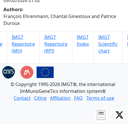
05/02/2026 21:02
Authors:
François Ehrenmann, Chantal Ginestoux and Patrice
Duroux
IMGT
IMGT
IMGT
IMGT
e
Repertoire
Repertoire
Index
Scientific
(MH)
(RPI)
chart
© Copyright 1995-2026 IMGT®, the international
ImMunoGeneTics information system®
Contact
Citing
Affiliation
FAQ
Terms of use