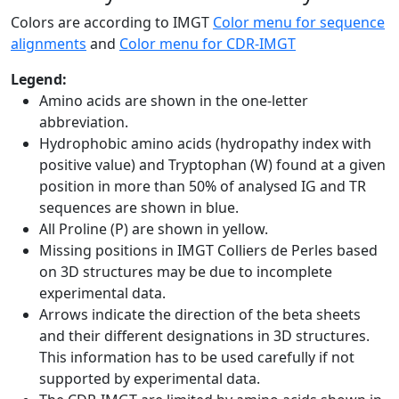
Colors are according to IMGT
Color menu for sequence
alignments
and
Color menu for CDR-IMGT
Legend:
Amino acids are shown in the one-letter
abbreviation.
Hydrophobic amino acids (hydropathy index with
positive value) and Tryptophan (W) found at a given
position in more than 50% of analysed IG and TR
sequences are shown in blue.
All Proline (P) are shown in yellow.
Missing positions in IMGT Colliers de Perles based
on 3D structures may be due to incomplete
experimental data.
Arrows indicate the direction of the beta sheets
and their different designations in 3D structures.
This information has to be used carefully if not
supported by experimental data.