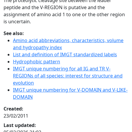
The proteolytic cleavage site between the leader
peptide and the V-REGION is putative and the
assignment of amino acid 1 to one or the other region
is uncertain.
See also:
Amino acid abbreviations, characteristics, volume
and hydropathy index
List and definition of IMGT standardized labels
Hydrophobic pattern
IMGT unique numbering for all IG and TR V-
REGIONs of all species: interest for structure and
evolution
IMGT unique numbering for V-DOMAIN and V-LIKE-
DOMAIN
Created:
23/02/2011
Last updated: