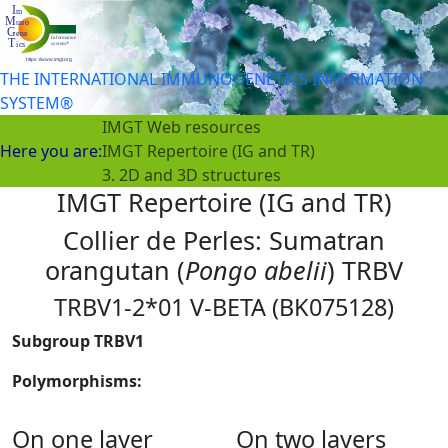
THE INTERNATIONAL IMMUNOGENETICS INFORMATION
SYSTEM®
IMGT Web resources
Here you are:
IMGT Repertoire (IG and TR)
3. 2D and 3D structures
IMGT Repertoire (IG and TR)
Collier de Perles: Sumatran
orangutan (
Pongo abelii
) TRBV
TRBV1-2*01 V-BETA (BK075128)
Subgroup TRBV1
Polymorphisms:
On one layer
On two layers