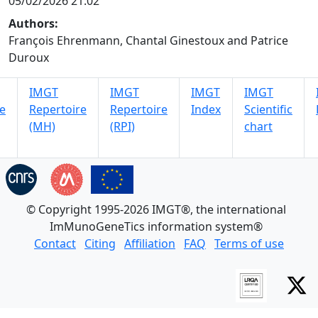
05/02/2026 21:02
Authors:
François Ehrenmann, Chantal Ginestoux and Patrice
Duroux
IMGT
IMGT
IMGT
IMGT
e
Repertoire
Repertoire
Index
Scientific
(MH)
(RPI)
chart
© Copyright 1995-2026 IMGT®, the international
ImMunoGeneTics information system®
Contact
Citing
Affiliation
FAQ
Terms of use