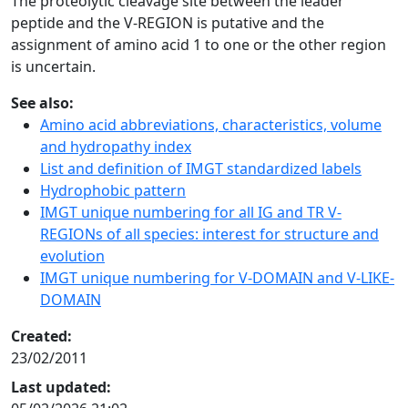
The proteolytic cleavage site between the leader
peptide and the V-REGION is putative and the
assignment of amino acid 1 to one or the other region
is uncertain.
See also:
Amino acid abbreviations, characteristics, volume
and hydropathy index
List and definition of IMGT standardized labels
Hydrophobic pattern
IMGT unique numbering for all IG and TR V-
REGIONs of all species: interest for structure and
evolution
IMGT unique numbering for V-DOMAIN and V-LIKE-
DOMAIN
Created:
23/02/2011
Last updated: