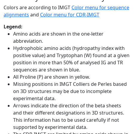
Colors are according to IMGT
Color menu for sequence
alignments
and
Color menu for CDR-IMGT
Legend:
Amino acids are shown in the one-letter
abbreviation.
Hydrophobic amino acids (hydropathy index with
positive value) and Tryptophan (W) found at a given
position in more than 50% of analysed IG and TR
sequences are shown in blue.
All Proline (P) are shown in yellow.
Missing positions in IMGT Colliers de Perles based
on 3D structures may be due to incomplete
experimental data.
Arrows indicate the direction of the beta sheets
and their different designations in 3D structures.
This information has to be used carefully if not
supported by experimental data.