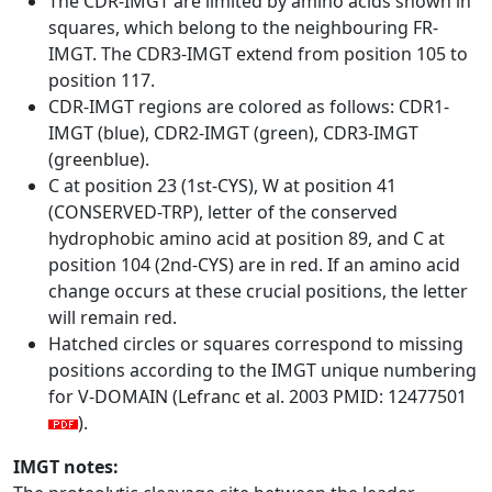
The CDR-IMGT are limited by amino acids shown in
squares, which belong to the neighbouring FR-
IMGT. The CDR3-IMGT extend from position 105 to
position 117.
CDR-IMGT regions are colored as follows: CDR1-
IMGT (blue), CDR2-IMGT (green), CDR3-IMGT
(greenblue).
C at position 23 (1st-CYS), W at position 41
(CONSERVED-TRP), letter of the conserved
hydrophobic amino acid at position 89, and C at
position 104 (2nd-CYS) are in red. If an amino acid
change occurs at these crucial positions, the letter
will remain red.
Hatched circles or squares correspond to missing
positions according to the IMGT unique numbering
for V-DOMAIN (Lefranc et al. 2003 PMID: 12477501
).
IMGT notes: