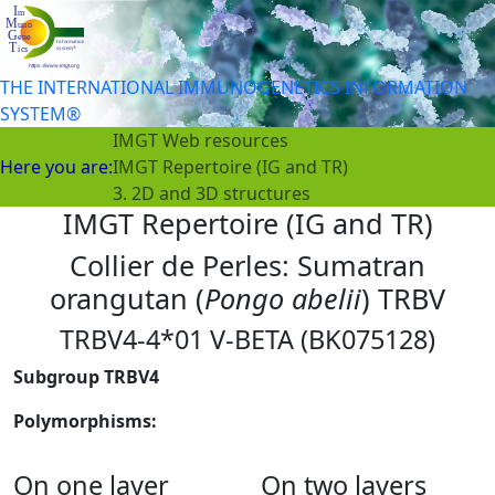
THE INTERNATIONAL IMMUNOGENETICS INFORMATION
SYSTEM®
IMGT Web resources
Here you are:
IMGT Repertoire (IG and TR)
3. 2D and 3D structures
IMGT Repertoire (IG and TR)
Collier de Perles: Sumatran
orangutan (
Pongo abelii
) TRBV
TRBV4-4*01 V-BETA (BK075128)
Subgroup TRBV4
Polymorphisms:
On one layer
On two layers