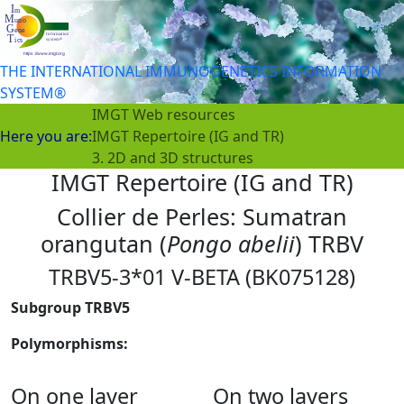
THE INTERNATIONAL IMMUNOGENETICS INFORMATION
SYSTEM®
IMGT Web resources
Here you are:
IMGT Repertoire (IG and TR)
3. 2D and 3D structures
IMGT Repertoire (IG and TR)
Collier de Perles: Sumatran
orangutan (
Pongo abelii
) TRBV
TRBV5-3*01 V-BETA (BK075128)
Subgroup TRBV5
Polymorphisms:
On one layer
On two layers