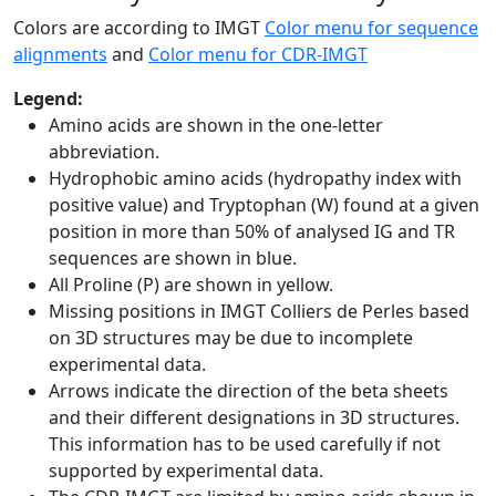
Colors are according to IMGT
Color menu for sequence
alignments
and
Color menu for CDR-IMGT
Legend:
Amino acids are shown in the one-letter
abbreviation.
Hydrophobic amino acids (hydropathy index with
positive value) and Tryptophan (W) found at a given
position in more than 50% of analysed IG and TR
sequences are shown in blue.
All Proline (P) are shown in yellow.
Missing positions in IMGT Colliers de Perles based
on 3D structures may be due to incomplete
experimental data.
Arrows indicate the direction of the beta sheets
and their different designations in 3D structures.
This information has to be used carefully if not
supported by experimental data.