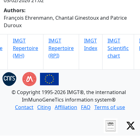
05/02/2026 21:02
Authors:
François Ehrenmann, Chantal Ginestoux and Patrice
Duroux
IMGT
IMGT
IMGT
IMGT
e
Repertoire
Repertoire
Index
Scientific
(MH)
(RPI)
chart
© Copyright 1995-2026 IMGT®, the international
ImMunoGeneTics information system®
Contact
Citing
Affiliation
FAQ
Terms of use