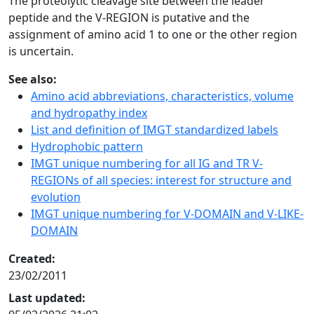
The proteolytic cleavage site between the leader
peptide and the V-REGION is putative and the
assignment of amino acid 1 to one or the other region
is uncertain.
See also:
Amino acid abbreviations, characteristics, volume
and hydropathy index
List and definition of IMGT standardized labels
Hydrophobic pattern
IMGT unique numbering for all IG and TR V-
REGIONs of all species: interest for structure and
evolution
IMGT unique numbering for V-DOMAIN and V-LIKE-
DOMAIN
Created:
23/02/2011
Last updated: