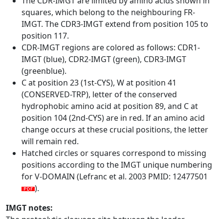
The CDR-IMGT are limited by amino acids shown in
squares, which belong to the neighbouring FR-
IMGT. The CDR3-IMGT extend from position 105 to
position 117.
CDR-IMGT regions are colored as follows: CDR1-
IMGT (blue), CDR2-IMGT (green), CDR3-IMGT
(greenblue).
C at position 23 (1st-CYS), W at position 41
(CONSERVED-TRP), letter of the conserved
hydrophobic amino acid at position 89, and C at
position 104 (2nd-CYS) are in red. If an amino acid
change occurs at these crucial positions, the letter
will remain red.
Hatched circles or squares correspond to missing
positions according to the IMGT unique numbering
for V-DOMAIN (Lefranc et al. 2003 PMID: 12477501
).
IMGT notes: