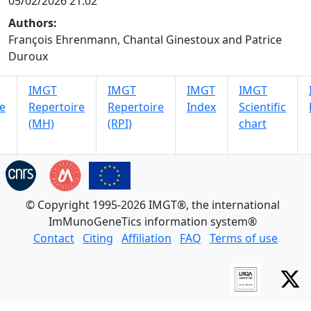
05/02/2026 21:02
Authors:
François Ehrenmann, Chantal Ginestoux and Patrice
Duroux
IMGT
IMGT
IMGT
IMGT
e
Repertoire
Repertoire
Index
Scientific
(MH)
(RPI)
chart
© Copyright 1995-2026 IMGT®, the international
ImMunoGeneTics information system®
Contact
Citing
Affiliation
FAQ
Terms of use