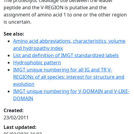
The proteolytic cleavage site between the leader
peptide and the V-REGION is putative and the
assignment of amino acid 1 to one or the other region
is uncertain.
See also:
Amino acid abbreviations, characteristics, volume
and hydropathy index
List and definition of IMGT standardized labels
Hydrophobic pattern
IMGT unique numbering for all IG and TR V-
REGIONs of all species: interest for structure and
evolution
IMGT unique numbering for V-DOMAIN and V-LIKE-
DOMAIN
Created:
23/02/2011
Last updated: