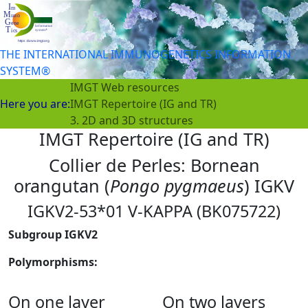
THE INTERNATIONAL IMMUNOGENETICS INFORMATION
SYSTEM®
IMGT Web resources
Here you are:
IMGT Repertoire (IG and TR)
3. 2D and 3D structures
IMGT Repertoire (IG and TR)
Collier de Perles: Bornean
orangutan (
Pongo pygmaeus
) IGKV
IGKV2-53*01 V-KAPPA (BK075722)
Subgroup IGKV2
Polymorphisms:
On one layer
On two layers