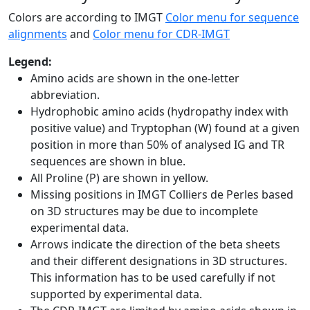
Colors are according to IMGT
Color menu for sequence
alignments
and
Color menu for CDR-IMGT
Legend:
Amino acids are shown in the one-letter
abbreviation.
Hydrophobic amino acids (hydropathy index with
positive value) and Tryptophan (W) found at a given
position in more than 50% of analysed IG and TR
sequences are shown in blue.
All Proline (P) are shown in yellow.
Missing positions in IMGT Colliers de Perles based
on 3D structures may be due to incomplete
experimental data.
Arrows indicate the direction of the beta sheets
and their different designations in 3D structures.
This information has to be used carefully if not
supported by experimental data.