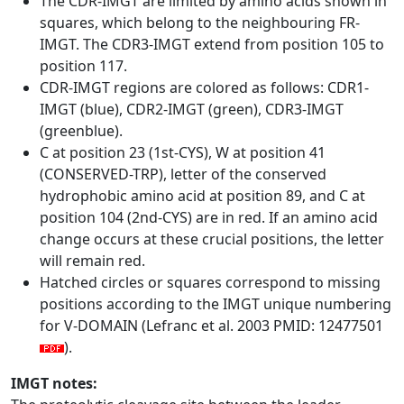
The CDR-IMGT are limited by amino acids shown in
squares, which belong to the neighbouring FR-
IMGT. The CDR3-IMGT extend from position 105 to
position 117.
CDR-IMGT regions are colored as follows: CDR1-
IMGT (blue), CDR2-IMGT (green), CDR3-IMGT
(greenblue).
C at position 23 (1st-CYS), W at position 41
(CONSERVED-TRP), letter of the conserved
hydrophobic amino acid at position 89, and C at
position 104 (2nd-CYS) are in red. If an amino acid
change occurs at these crucial positions, the letter
will remain red.
Hatched circles or squares correspond to missing
positions according to the IMGT unique numbering
for V-DOMAIN (Lefranc et al. 2003 PMID: 12477501
).
IMGT notes: