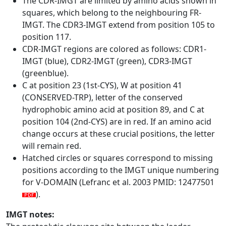
The CDR-IMGT are limited by amino acids shown in
squares, which belong to the neighbouring FR-
IMGT. The CDR3-IMGT extend from position 105 to
position 117.
CDR-IMGT regions are colored as follows: CDR1-
IMGT (blue), CDR2-IMGT (green), CDR3-IMGT
(greenblue).
C at position 23 (1st-CYS), W at position 41
(CONSERVED-TRP), letter of the conserved
hydrophobic amino acid at position 89, and C at
position 104 (2nd-CYS) are in red. If an amino acid
change occurs at these crucial positions, the letter
will remain red.
Hatched circles or squares correspond to missing
positions according to the IMGT unique numbering
for V-DOMAIN (Lefranc et al. 2003 PMID: 12477501
).
IMGT notes: