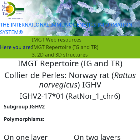
THE INTERNATIONAL IMMUNOGENETICS INFORMATION
SYSTEM®
IMGT Web resources
Here you are:
IMGT Repertoire (IG and TR)
3. 2D and 3D structures
IMGT Repertoire (IG and TR)
Collier de Perles: Norway rat (
Rattus
norvegicus
) IGHV
IGHV2-17*01 (RatNor_1_chr6)
Subgroup IGHV2
Polymorphisms:
On one layer
On two layers