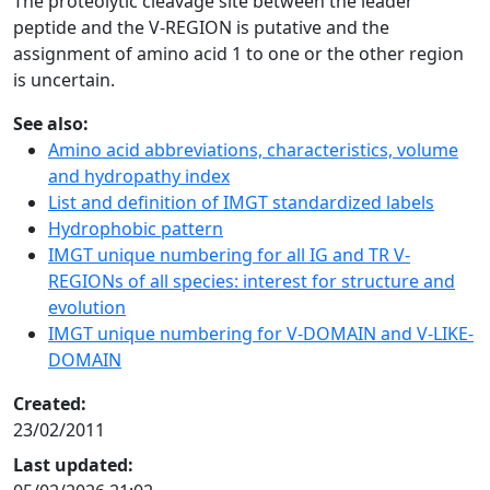
The proteolytic cleavage site between the leader
peptide and the V-REGION is putative and the
assignment of amino acid 1 to one or the other region
is uncertain.
See also:
Amino acid abbreviations, characteristics, volume
and hydropathy index
List and definition of IMGT standardized labels
Hydrophobic pattern
IMGT unique numbering for all IG and TR V-
REGIONs of all species: interest for structure and
evolution
IMGT unique numbering for V-DOMAIN and V-LIKE-
DOMAIN
Created:
23/02/2011
Last updated: