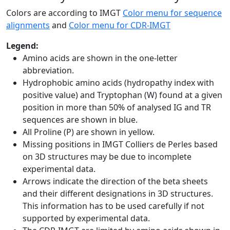
Colors are according to IMGT
Color menu for sequence
alignments
and
Color menu for CDR-IMGT
Legend:
Amino acids are shown in the one-letter
abbreviation.
Hydrophobic amino acids (hydropathy index with
positive value) and Tryptophan (W) found at a given
position in more than 50% of analysed IG and TR
sequences are shown in blue.
All Proline (P) are shown in yellow.
Missing positions in IMGT Colliers de Perles based
on 3D structures may be due to incomplete
experimental data.
Arrows indicate the direction of the beta sheets
and their different designations in 3D structures.
This information has to be used carefully if not
supported by experimental data.