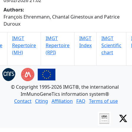
05/02/2026 21:02
Authors:
François Ehrenmann, Chantal Ginestoux and Patrice
Duroux
IMGT
IMGT
IMGT
IMGT
e
Repertoire
Repertoire
Index
Scientific
(MH)
(RPI)
chart
© Copyright 1995-2026 IMGT®, the international
ImMunoGeneTics information system®
Contact
Citing
Affiliation
FAQ
Terms of use