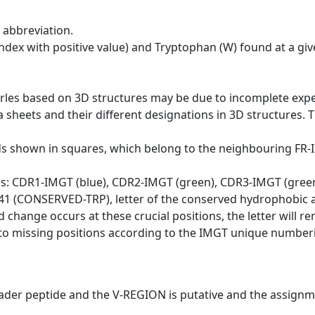
 abbreviation.
dex with positive value) and Tryptophan (W) found at a giv
erles based on 3D structures may be due to incomplete exp
a sheets and their different designations in 3D structures. T
ds shown in squares, which belong to the neighbouring FR
ws: CDR1-IMGT (blue), CDR2-IMGT (green), CDR3-IMGT (gree
n 41 (CONSERVED-TRP), letter of the conserved hydrophobic a
d change occurs at these crucial positions, the letter will r
to missing positions according to the IMGT unique numberi
eader peptide and the V-REGION is putative and the assignm