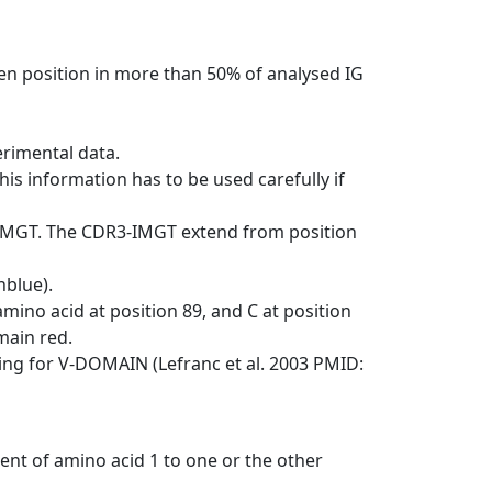
en position in more than 50% of analysed IG
erimental data.
his information has to be used carefully if
-IMGT. The CDR3-IMGT extend from position
nblue).
mino acid at position 89, and C at position
emain red.
ng for V-DOMAIN (Lefranc et al. 2003 PMID:
ent of amino acid 1 to one or the other