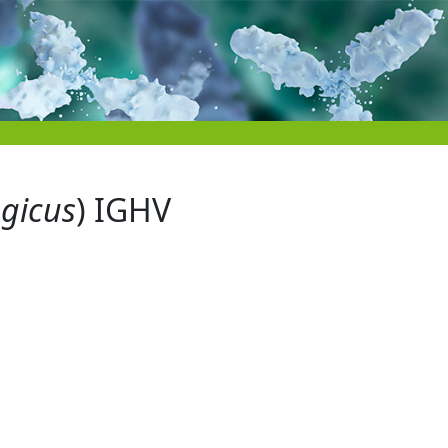
egicus
) IGHV