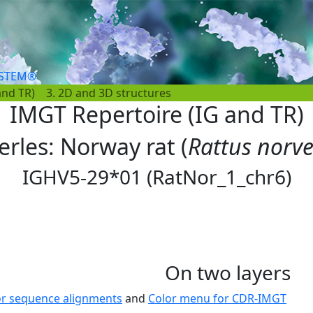
YSTEM®
and TR)
3. 2D and 3D structures
IMGT Repertoire (IG and TR)
erles: Norway rat (
Rattus norv
IGHV5-29*01 (RatNor_1_chr6)
On two layers
or sequence alignments
and
Color menu for CDR-IMGT