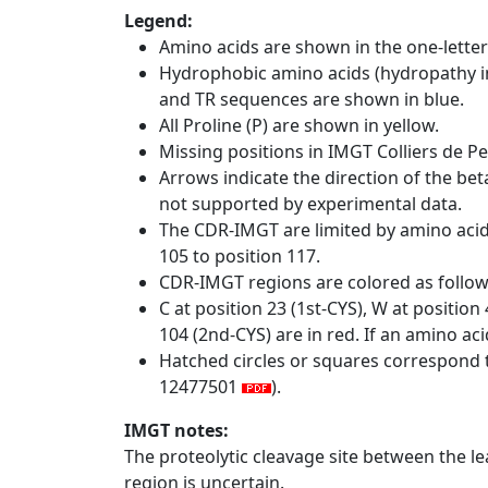
Legend:
Amino acids are shown in the one-letter
Hydrophobic amino acids (hydropathy in
and TR sequences are shown in blue.
All Proline (P) are shown in yellow.
Missing positions in IMGT Colliers de P
Arrows indicate the direction of the bet
not supported by experimental data.
The CDR-IMGT are limited by amino aci
105 to position 117.
CDR-IMGT regions are colored as follo
C at position 23 (1st-CYS), W at positio
104 (2nd-CYS) are in red. If an amino aci
Hatched circles or squares correspond 
12477501
).
IMGT notes:
The proteolytic cleavage site between the l
region is uncertain.