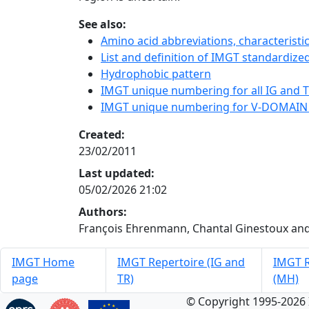
See also:
Amino acid abbreviations, characterist
List and definition of IMGT standardized
Hydrophobic pattern
IMGT unique numbering for all IG and TR
IMGT unique numbering for V-DOMAIN
Created:
23/02/2011
Last updated:
05/02/2026 21:02
Authors:
François Ehrenmann, Chantal Ginestoux and
IMGT Home
IMGT Repertoire (IG and
IMGT R
page
TR)
(MH)
© Copyright 1995-2026