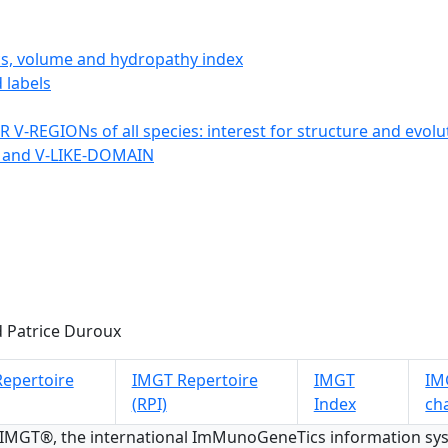
ics, volume and hydropathy index
 labels
 V-REGIONs of all species: interest for structure and evolu
 and V-LIKE-DOMAIN
 Patrice Duroux
epertoire
IMGT Repertoire
IMGT
IMG
(RPI)
Index
ch
 IMGT®, the international ImMunoGeneTics information s