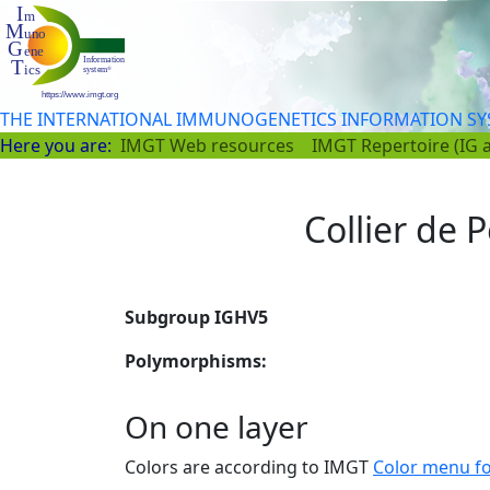
THE INTERNATIONAL IMMUNOGENETICS INFORMATION S
Here you are:
IMGT Web resources
IMGT Repertoire (IG 
Collier de P
Subgroup IGHV5
Polymorphisms:
On one layer
Colors are according to IMGT
Color menu f