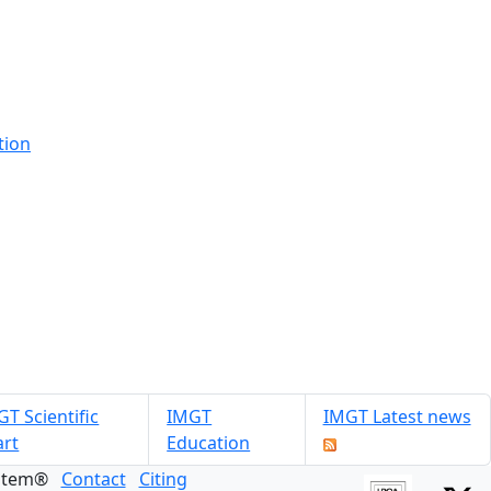
tion
T Scientific
IMGT
IMGT Latest news
art
Education
ystem®
Contact
Citing