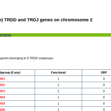
o
) TRDD and TRDJ genes on chromosome 2
nd genes
genes belonging to 6 TRDD subgroups:
bgroup (if any)
Functional
ORF
DD1
1
0
DD2
1
0
DD3
1
0
DD4
1
0
DD5
1
0
DD6
1
0