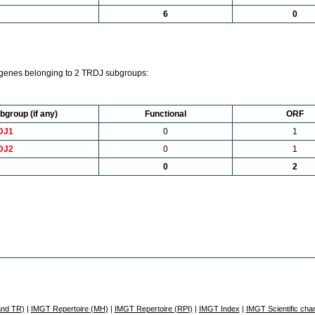
6
0
genes belonging to 2 TRDJ subgroups:
bgroup (if any)
Functional
ORF
DJ1
0
1
DJ2
0
1
0
2
and TR)
|
IMGT Repertoire (MH)
|
IMGT Repertoire (RPI)
|
IMGT Index
|
IMGT Scientific char