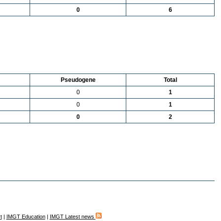
0
6
Pseudogene
Total
0
1
0
1
0
2
t
|
IMGT Education
|
IMGT Latest news