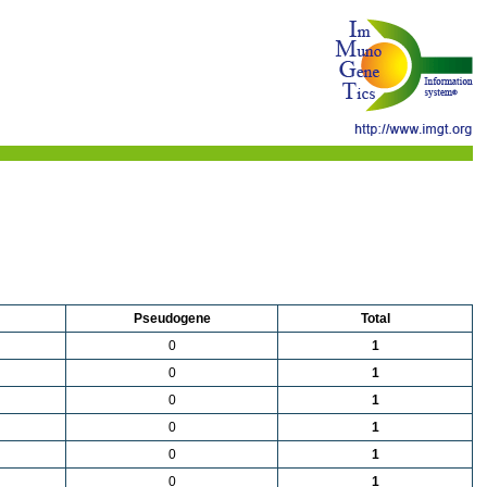
Pseudogene
Total
0
1
0
1
0
1
0
1
0
1
0
1