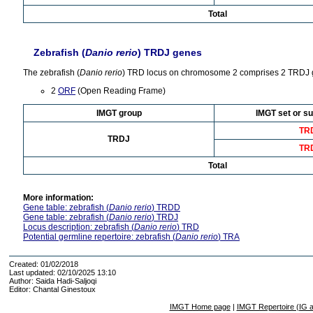
Total
Zebrafish (
Danio rerio
) TRDJ genes
The zebrafish (
Danio rerio
) TRD locus on chromosome 2 comprises 2 TRDJ 
2
ORF
(Open Reading Frame)
IMGT group
IMGT set or su
TR
TRDJ
TR
Total
More information:
Gene table: zebrafish (
Danio rerio
) TRDD
Gene table: zebrafish (
Danio rerio
) TRDJ
Locus description: zebrafish (
Danio rerio
) TRD
Potential germline repertoire: zebrafish (
Danio rerio
) TRA
Created: 01/02/2018
Last updated: 02/10/2025 13:10
Author: Saida Hadi-Saljoqi
Editor: Chantal Ginestoux
IMGT Home page
|
IMGT Repertoire (IG 