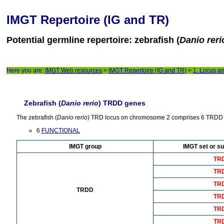
IMGT Repertoire (IG and TR)
Potential germline repertoire: zebrafish (
Danio reri
Here you are:
IMGT Web resources
>
IMGT Repertoire (IG and TR)
>
1. Locus a
Zebrafish (
Danio rerio
) TRDD genes
The zebrafish (
Danio rerio
) TRD locus on chromosome 2 comprises 6 TRDD 
6
FUNCTIONAL
IMGT group
IMGT set or su
TR
TR
TR
TRDD
TR
TR
TR