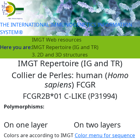
THE INTERNATIONAL IMMUNOGENETICS INFORMATION
SYSTEM®
IMGT Web resources
Here you are:
IMGT Repertoire (IG and TR)
3. 2D and 3D structures
IMGT Repertoire (IG and TR)
Collier de Perles: human (
Homo
sapiens
) FCGR
FCGR2B*01 C-LIKE (P31994)
Polymorphisms:
On one layer
On two layers
Colors are according to IMGT
Color menu for sequence