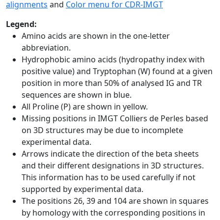
alignments
and
Color menu for CDR-IMGT
Legend:
Amino acids are shown in the one-letter
abbreviation.
Hydrophobic amino acids (hydropathy index with
positive value) and Tryptophan (W) found at a given
position in more than 50% of analysed IG and TR
sequences are shown in blue.
All Proline (P) are shown in yellow.
Missing positions in IMGT Colliers de Perles based
on 3D structures may be due to incomplete
experimental data.
Arrows indicate the direction of the beta sheets
and their different designations in 3D structures.
This information has to be used carefully if not
supported by experimental data.
The positions 26, 39 and 104 are shown in squares
by homology with the corresponding positions in