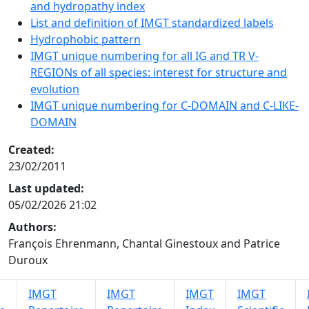
and hydropathy index
List and definition of IMGT standardized labels
Hydrophobic pattern
IMGT unique numbering for all IG and TR V-
REGIONs of all species: interest for structure and
evolution
IMGT unique numbering for C-DOMAIN and C-LIKE-
DOMAIN
Created:
23/02/2011
Last updated:
05/02/2026 21:02
Authors:
François Ehrenmann, Chantal Ginestoux and Patrice
Duroux
IMGT
IMGT
IMGT
IMGT