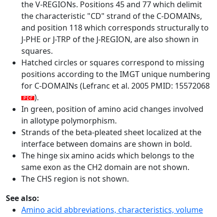
the V-REGIONs. Positions 45 and 77 which delimit
the characteristic "CD" strand of the C-DOMAINs,
and position 118 which corresponds structurally to
J-PHE or J-TRP of the J-REGION, are also shown in
squares.
Hatched circles or squares correspond to missing
positions according to the IMGT unique numbering
for C-DOMAINs (Lefranc et al. 2005 PMID: 15572068
).
In green, position of amino acid changes involved
in allotype polymorphism.
Strands of the beta-pleated sheet localized at the
interface between domains are shown in bold.
The hinge six amino acids which belongs to the
same exon as the CH2 domain are not shown.
The CHS region is not shown.
See also:
Amino acid abbreviations, characteristics, volume