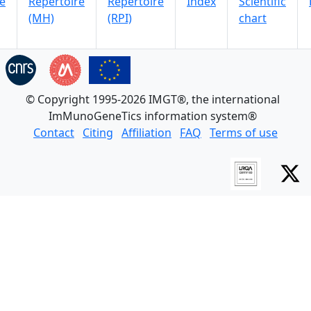
e
Repertoire
Repertoire
Index
Scientific
(MH)
(RPI)
chart
© Copyright 1995-2026 IMGT®, the international
ImMunoGeneTics information system®
Contact
Citing
Affiliation
FAQ
Terms of use