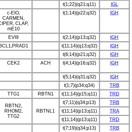
t(1;22)(q21;q11)
IGL
c-EIO,
t(1;14)(p22;q32)
IGH
CARMEN,
CIPER, CLAP,
mE10
EVI9
t(2;14)(p13;q32)
IGH
BCL1,PRAD1
t(11;14)(q13;q32)
IGH
t(6;14)(p21;q32)
IGH
CEK2
ACH
t(4;14)(p16;q32)
IGH
t(5;14)(q31;q32)
IGH
t(1;7)(p34;q34)
TRB
TTG1
RBTN1
t(11;14)(p15;q11)
TRD
t(7;11)(q34;p13)
TRB
RBTN2,
RHOM2,
RBTNL1
t(11;14)(p13;q11)
TRA
TTG2
t(11;14)(p13;q11)
TRD
t(7;19)(q34;p13)
TRB