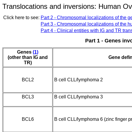
Translocations and inversions: Human O
Click here to see:
Part 2 - Chromosomal localizations of the ge
Part 3 - Chromosomal localizations of the 
Part 4 - Clinical entities with IG and TR tran
Part 1 - Genes inv
Genes
(1)
(other than IG and
Gene defin
TR)
BCL2
B cell CLL/lymphoma 2
BCL3
B cell CLL/lymphoma 3
BCL6
B cell CLL/lymphoma 6 (zinc finger pr