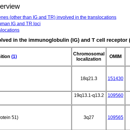
verview
nes (other than IG and TR) involved in the translocations
human IG and TR loci
slocations
olved in the immunoglobulin (IG) and T cell receptor 
Chromosomal
ition
(1)
OMIM
localization
18q21.3
151430
19q13.1-q13.2
109560
otein 51)
3q27
109565