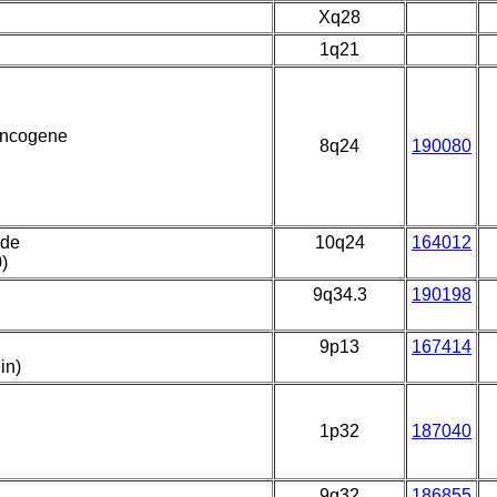
Xq28
1q21
 oncogene
8q24
190080
ide
10q24
164012
)
9q34.3
190198
9p13
167414
in)
1p32
187040
9q32
186855