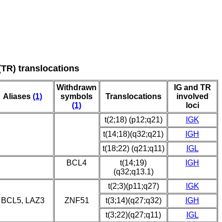
(TR) translocations
Withdrawn
IG and TR
Aliases
(1)
symbols
Translocations
involved
(1)
loci
t(2;18) (p12;q21)
IGK
t(14;18)(q32;q21)
IGH
t(18;22) (q21;q11)
IGL
BCL4
t(14;19)
IGH
(q32;q13.1)
t(2;3)(p11;q27)
IGK
BCL5, LAZ3
ZNF51
t(3;14)(q27;q32)
IGH
t(3;22)(q27;q11)
IGL