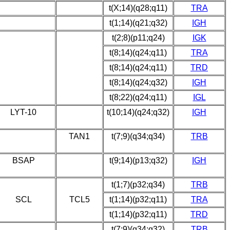
t(X;14)(q28;q11)
TRA
t(1;14)(q21;q32)
IGH
t(2;8)(p11;q24)
IGK
t(8;14)(q24;q11)
TRA
t(8;14)(q24;q11)
TRD
t(8;14)(q24;q32)
IGH
t(8;22)(q24;q11)
IGL
LYT-10
t(10;14)(q24;q32)
IGH
TAN1
t(7;9)(q34;q34)
TRB
BSAP
t(9;14)(p13;q32)
IGH
t(1;7)(p32;q34)
TRB
SCL
TCL5
t(1;14)(p32;q11)
TRA
t(1;14)(p32;q11)
TRD
t(7;9)(q34;q32)
TRB