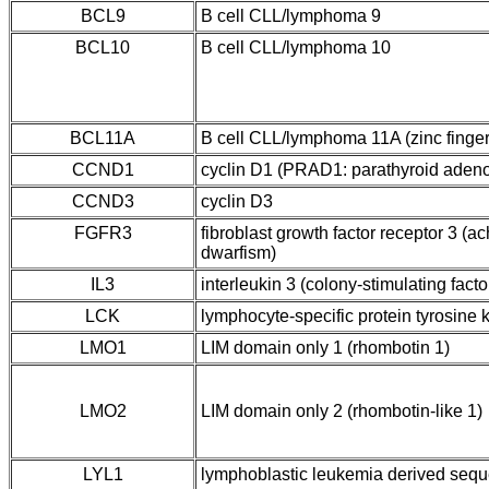
BCL9
B cell CLL/lymphoma 9
BCL10
B cell CLL/lymphoma 10
BCL11A
B cell CLL/lymphoma 11A (zinc finger
CCND1
cyclin D1 (PRAD1: parathyroid aden
CCND3
cyclin D3
FGFR3
fibroblast growth factor receptor 3 (
dwarfism)
IL3
interleukin 3 (colony-stimulating factor
LCK
lymphocyte-specific protein tyrosine 
LMO1
LIM domain only 1 (rhombotin 1)
LMO2
LIM domain only 2 (rhombotin-like 1)
LYL1
lymphoblastic leukemia derived seq