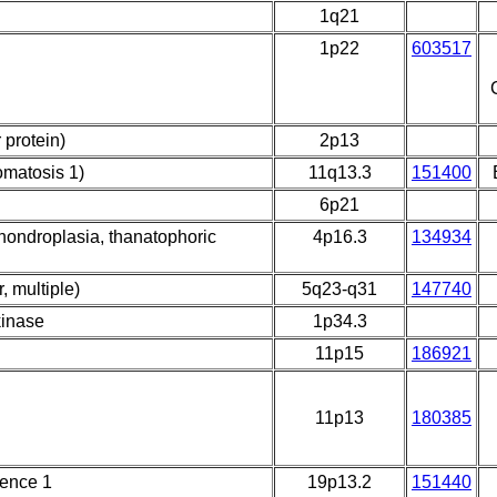
1q21
1p22
603517
 protein)
2p13
omatosis 1)
11q13.3
151400
6p21
achondroplasia, thanatophoric
4p16.3
134934
, multiple)
5q23-q31
147740
kinase
1p34.3
11p15
186921
11p13
180385
uence 1
19p13.2
151440