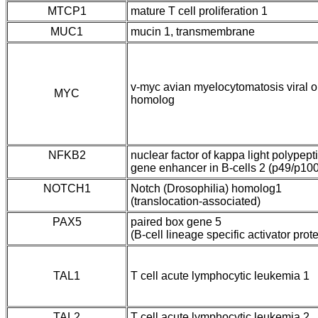
MTCP1
mature T cell proliferation 1
MUC1
mucin 1, transmembrane
v-myc avian myelocytomatosis viral
MYC
homolog
NFKB2
nuclear factor of kappa light polypept
gene enhancer in B-cells 2 (p49/p100
NOTCH1
Notch (Drosophilia) homolog1
(translocation-associated)
PAX5
paired box gene 5
(B-cell lineage specific activator prote
TAL1
T cell acute lymphocytic leukemia 1
TAL2
T cell acute lymphocytic leukemia 2