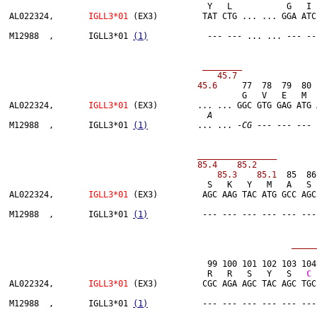
                          	        Y   L           G   I   L   T   V   T   W   K   A   D   G   T   P   I   T   Q

AL022324,	
IGLL3*01
 (EX3)         TAT CTG ... ... GGA ATC
M12988  ,	IGLL3*01 
(1)
            --- --- ... ... --- --
 ________               
 45.6 
    77  78  79  80 
                     	                       G   V   E   M   T   T   P   S   K   Q   S   N

AL022324,	
IGLL3*01
 (EX3)        ... ... GGC GTG GAG ATG 
A
M12988  ,	IGLL3*01 
(1)
          ... ... -
CG
 --- --- --- 
   ________________        
 85.3    85.1 
 85  86
                         	        S   K   Y   M   A   S   S   Y   L   S   L   T   P   E   Q   W           R   S

AL022324,	
IGLL3*01
 (EX3)         AGC AAG TAC ATG GCC AGC
M12988  ,	IGLL3*01 
(1)
           --- --- --- --- --- ---
                                	99 100 101 102 103 1
                               	        R   R   S   Y   S   
C
 
AL022324,	
IGLL3*01
 (EX3)         CGC AGA AGC TAC AGC TGC
M12988  ,	IGLL3*01 
(1)
           --- --- --- --- --- ---