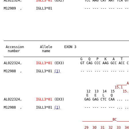
AL022324,	
IGLL3*01
 (EX2)          TCC AAG CAT AAT TCA GT
______________________________________________________________
 Accession        Allele      EXON 3

  number           name

______________________________________________________________
                              	      G   Q   P   K   A   T   P   S   V   T   L   F   L   P   S   S

AL022324,	
IGLL3*01
 (EX3)        GT CAG CCC AAG GCC ACC C
M12988  ,	IGLL3*01 
(1)
          -- --- --- --- --- --- -
 _____A
                         	         12  13  14  15   
 15.
                              	         E   
AL022324,	
IGLL3*01 
(EX3)          GAG GAG CTC CAA ... ..
M12988  ,	IGLL3*01 
(1)
            --- --- --- --- ... ..
_______________BC______
29  30  31  32  33  34