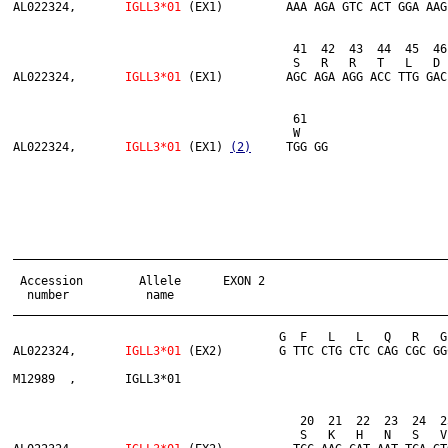
AL022324,	
IGLL3*01 
(EX1)         AAA AGA GTC ACT GGA AAG
                      	          	41  42  43  44  45  46  47  48  49  50  51  52  53  54  55  56  57  58  59  60

                      	         	S   R   R   T   L   D   M   T   M   R   R   A   L   L   A   M   T   W   E   R

AL022324,	
IGLL3*01 
(EX1)         AGC AGA AGG ACC TTG GAC
                       	         	61

                       	        	W

AL022324,	
IGLL3*01 
(EX1) 
(2)
______________________________________________________________
 Accession        Allele      EXON 2

  number           name

______________________________________________________________
                              	      G  F   L   L   Q   R   G   S   W   T   G   P   G   C   W   P   R   G   F   Q

AL022324,	
IGLL3*01
 (EX2)        G TTC CTG CTC CAG CGC GG
M12989  ,	IGLL3*01                                                                                --- --- ---

                                	 20  21  22  23  24  25  26  27  28  29  30  31  32  33  34  35  36  37  38

                                	 S   K   H   N   S   V   K   H   V   F   G   S   G   T   Q   L   T   V   L
