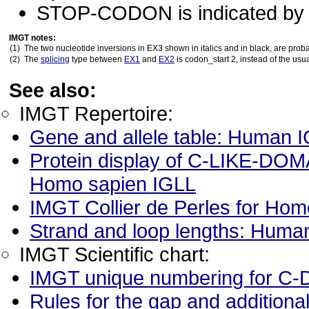
STOP-CODON is indicated by a
IMGT notes:
(1)
The two nucleotide inversions in EX3 shown in italics and in black, are prob
(2)
The
splicing
type between
EX1
and
EX2
is codon_start 2, instead of the usua
See also:
IMGT Repertoire:
Gene and allele table: Human 
Protein display of C-LIKE-DOMA
Homo sapien IGLL
IMGT Collier de Perles for H
Strand and loop lengths: Hum
IMGT Scientific chart:
IMGT unique numbering for 
Rules for the gap and addition