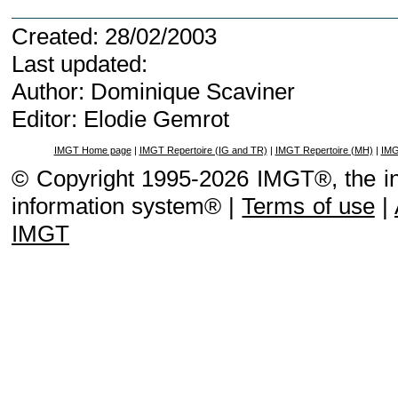
Created: 28/02/2003
Last updated:
Author: Dominique Scaviner
Editor: Elodie Gemrot
IMGT Home page
|
IMGT Repertoire (IG and TR)
|
IMGT Repertoire (MH)
|
IMG
© Copyright 1995-2026 IMGT®, the i
information system® |
Terms of use
|
IMGT