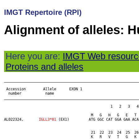
IMGT Repertoire (RPI)
Alignment of alleles:
Here you are:
IMGT Web resourc
Proteins and alleles
______________________________________________________________
 Accession        Allele      EXON 1

  number           name

______________________________________________________________
                                                 1   2   3   4
                       	         	M   G   H   G   E   T   D   A   R   V   R   G   K   G   S   L   R   P   Q   G

AL022324,	
IGLL3*01
 (EX1)         ATG GGC CAT GGA GAA ACA
                       	         	21  22  23  24  25  26  27  28  29  30  31  32  33  34  35  36  37  38  39  40

                       	        	K   R   V   T   G   K   R   G   Q   S   H   V   I   S   S   R   D   T   R   Y
