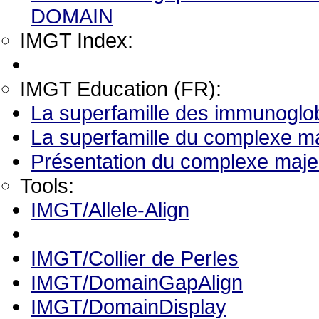
DOMAIN
IMGT Index:
IMGT Education (FR):
La superfamille des immunoglob
La superfamille du complexe ma
Présentation du complexe majeu
Tools:
IMGT/Allele-Align
IMGT/Collier de Perles
IMGT/DomainGapAlign
IMGT/DomainDisplay