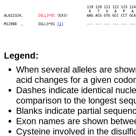
                                       119 120 121 122 123 124
                                	K   T   V   A   P   A   E   C   S   *

AL022324,	
IGLL3*01
 (EX3)         AAG ACG GTG GCC CCT GCA
M12988  ,	IGLL3*01 
(1)
Legend:
When several alleles are show
acid changes for a given codon 
Dashes indicate identical nucl
comparison to the longest seq
Blanks indicate partial sequenc
Exon names are shown between 
Cysteine involved in the disulf